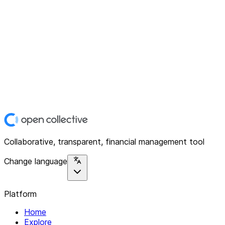
Collaborative, transparent, financial management tool
Change language
Platform
Home
Explore