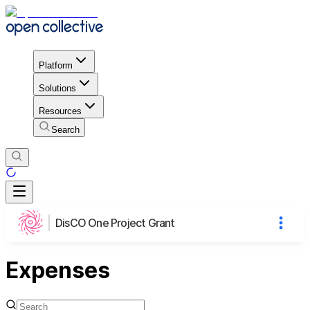
Platform
Solutions
Resources
Search
DisCO One Project Grant
Expenses