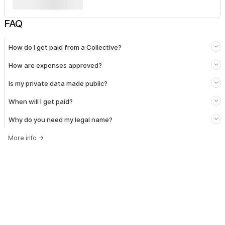
FAQ
How do I get paid from a Collective?
How are expenses approved?
Is my private data made public?
When will I get paid?
Why do you need my legal name?
More info
→