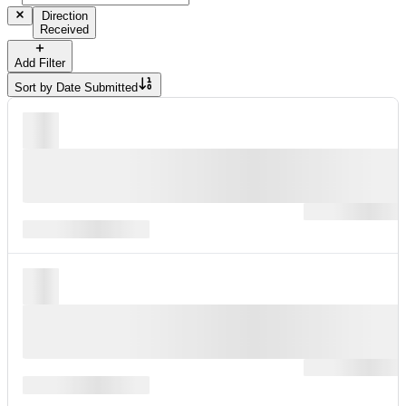
Direction
Received
Add Filter
Sort by
Date Submitted