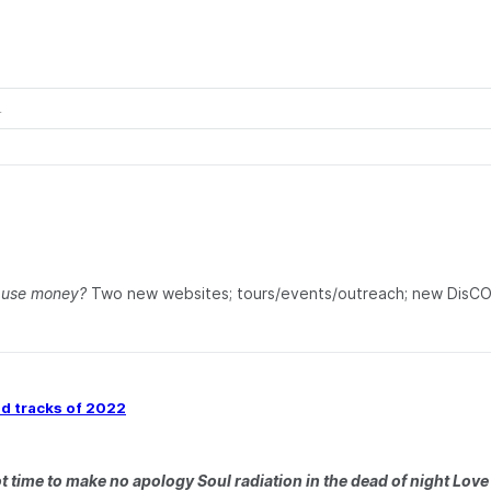
u use money?
Two new websites; tours/events/outreach; new DisC
ed tracks of 2022
 time to make no apology Soul radiation in the dead of night Love i