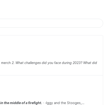
O merch
2. What challenges did you face during 2023? What did
n the middle of a firefight.
·
-
Iggy and the Stooges,...