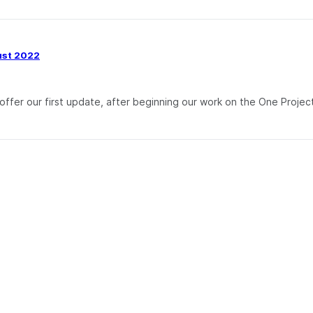
ust 2022
fer our first update, after beginning our work on the One Project 