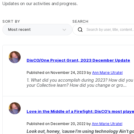
Updates on our activities and progress.
SORT BY
SEARCH
Most recent
DisCO/One Project Grant, 2023 December Update
Published on November 24, 2023 by
Ann Marie Utratel
1. What did you accomplish during 2023? How did yo
your Collective learn? How did you change or gro
...
Love in the Middle of a Firefight: DisCO’s most play
Published on December 20, 2022 by
Ann Marie Utratel
Look out, honey, ’cause I’m using technology Ain’t got