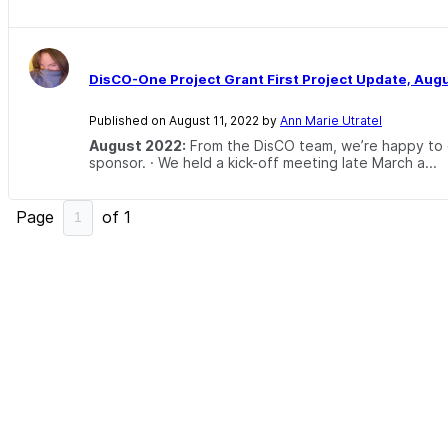
DisCO-One Project Grant First Project Update, Aug
Published on August 11, 2022 by
Ann Marie Utratel
August 2022:
From the DisCO team, we’re happy to of
sponsor. · We held a kick-off meeting late March a...
Page
of
1