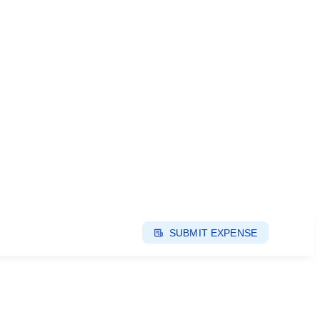
SUBMIT EXPENSE