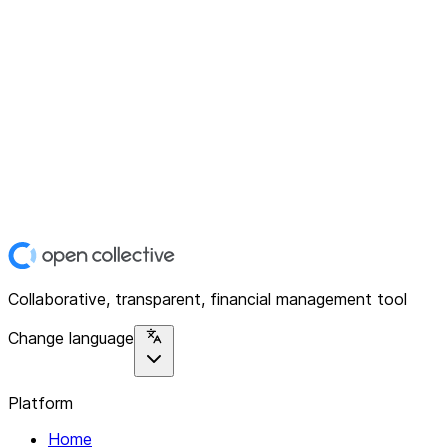
Collaborative, transparent, financial management tool
Change language
Platform
Home