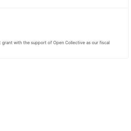
grant with the support of Open Collective as our fiscal