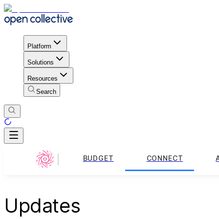
Platform
Solutions
Resources
Search
BUDGET
CONNECT
Updates