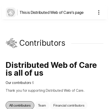
This is Distributed Web of Care's page
Contributors
Distributed Web of Care
is all of us
Our contributors
6
Thank you for supporting Distributed Web of Care.
All contributors
Team
Financial contributors