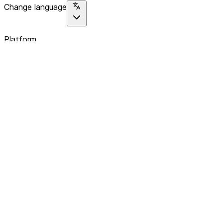
Change language
Platform
Home
Explore
About
Contact
Solutions
For Organizations
For Collectives
Resources
Help & Support
Documentation
Legal
Privacy policy