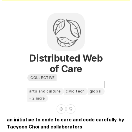
Distributed Web
of Care
COLLECTIVE
arts and culture
civic tech
global
+ 2 more
an initiative to code to care and code carefully. by
Taeyoon Choi and collaborators