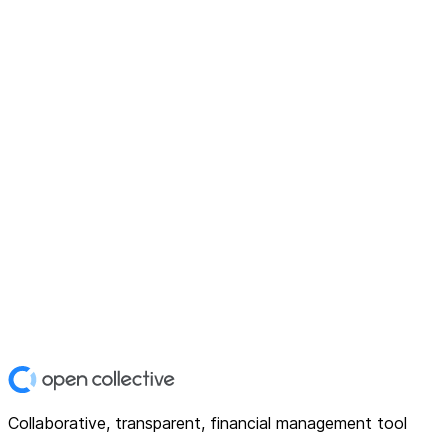
Collaborative, transparent, financial management tool