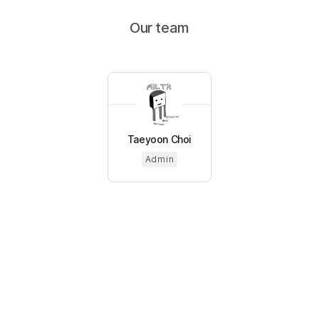
Our team
Taeyoon Choi
Admin