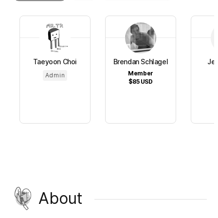
Taeyoon Choi
Brendan Schlagel
Jen
Member
S
Admin
$85
USD
$
About