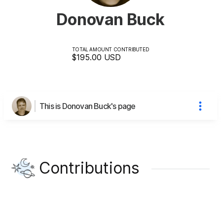
Donovan Buck
TOTAL AMOUNT CONTRIBUTED
$195.00
USD
This is Donovan Buck's page
Contributions