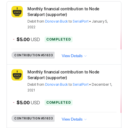
Monthly financial contribution to Node
Seralport (supporter)
Debit
from
Donovan Buck
to
SerialPort
•
January 5,
2022
-
$5.00
USD
COMPLETED
CONTRIBUTION
#51633
View Details
Monthly financial contribution to Node
Seralport (supporter)
Debit
from
Donovan Buck
to
SerialPort
•
December 1,
2021
-
$5.00
USD
COMPLETED
CONTRIBUTION
#51633
View Details