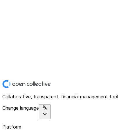
Collaborative, transparent, financial management tool
Change language
Platform