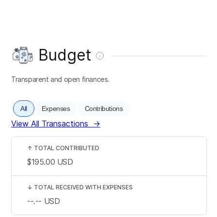
Budget
Transparent and open finances.
All
Expenses
Contributions
View All Transactions
→
↑
TOTAL CONTRIBUTED
$195.00
USD
↓
TOTAL RECEIVED WITH EXPENSES
--.--
USD