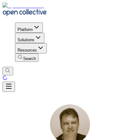
Platform
Solutions
Resources
Search