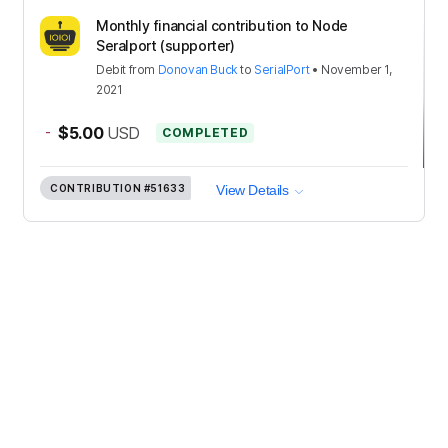
Monthly financial contribution to Node
Seralport (supporter)
Debit
from
Donovan Buck
to
SerialPort
•
November 1,
2021
-
$5.00
USD
COMPLETED
CONTRIBUTION
#51633
View Details