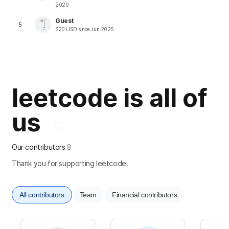
2020
Guest
5
$
20
USD
since
Jun 2025
leetcode is all of
us
Our contributors
8
Thank you for supporting leetcode.
All contributors
Team
Financial contributors