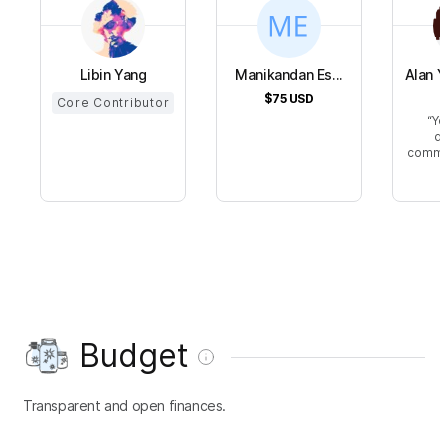
Libin Yang
Manikandan Es...
Alan 
$75
USD
$
Core Contributor
Yo
de
commun
Budget
Transparent and open finances.