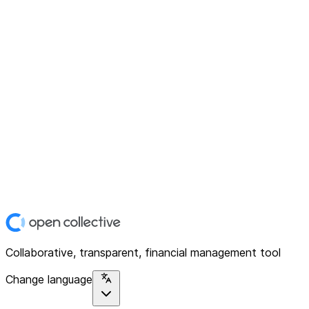
Collaborative, transparent, financial management tool
Change language