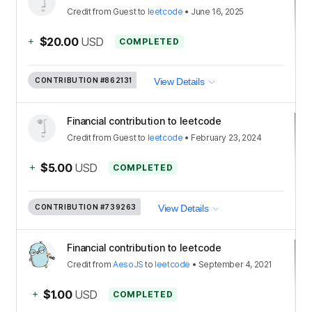
Credit
from
Guest
to
leetcode
•
June 16, 2025
+
$20.00
USD
COMPLETED
CONTRIBUTION
#862131
View Details
Financial contribution to leetcode
Credit
from
Guest
to
leetcode
•
February 23, 2024
+
$5.00
USD
COMPLETED
CONTRIBUTION
#739263
View Details
Financial contribution to leetcode
Credit
from
AesoJS
to
leetcode
•
September 4, 2021
+
$1.00
USD
COMPLETED