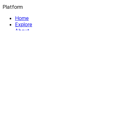
Platform
Home
Explore
About
Contact
Solutions
For Organizations
For Collectives
Resources
Help & Support
Documentation
Legal
Privacy policy
Terms of Service