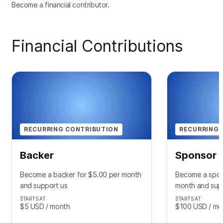
Become a financial contributor.
Financial Contributions
RECURRING CONTRIBUTION
RECURRING 
Backer
Sponsor
Become a backer for $5.00 per month
Become a spon
and support us
month and sup
STARTS AT
STARTS AT
$5
USD
/ month
$100
USD
/ mo