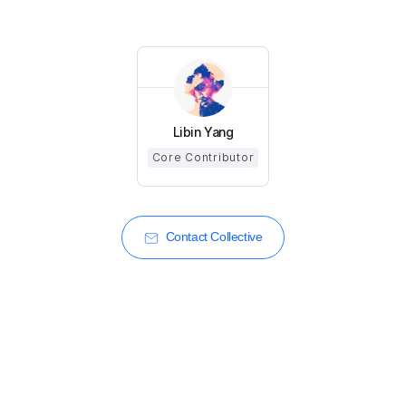
Libin Yang
Core Contributor
Contact Collective