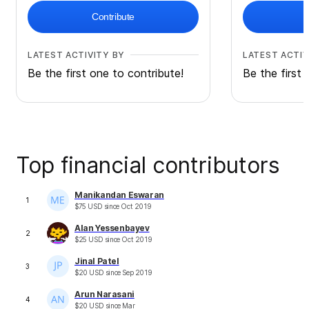
Contribute
LATEST ACTIVITY BY
LATEST ACTIV
Be the first one to contribute!
Be the first 
Top financial contributors
Manikandan Eswaran
1
$
75
USD
since
Oct 2019
Alan Yessenbayev
2
$
25
USD
since
Oct 2019
Jinal Patel
3
$
20
USD
since
Sep 2019
Arun Narasani
4
$
20
USD
since
Mar