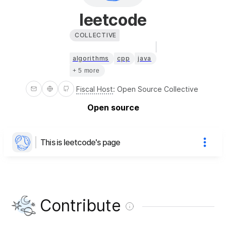
leetcode
COLLECTIVE
algorithms
cpp
java
+ 5 more
Fiscal Host
:
Open Source Collective
Open source
This is leetcode's page
Contribute