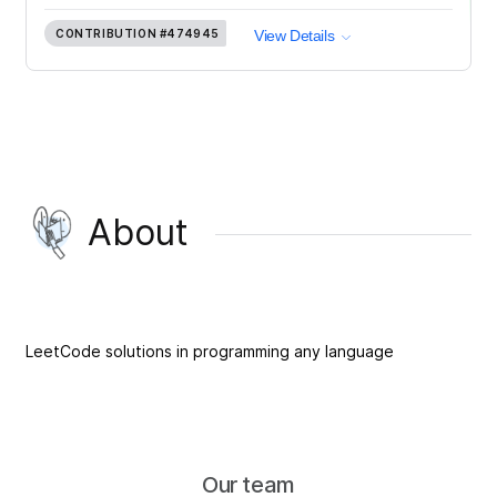
CONTRIBUTION
#474945
View Details
About
LeetCode solutions in programming any language
Our team