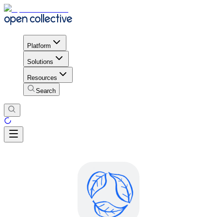
Platform
Solutions
Resources
Search