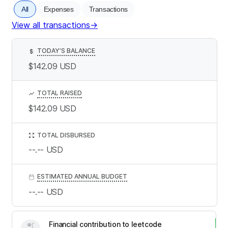
All
Expenses
Transactions
View all transactions
→
TODAY’S BALANCE
$
$142.09
USD
TOTAL RAISED
$142.09
USD
TOTAL DISBURSED
--.--
USD
ESTIMATED ANNUAL BUDGET
--.--
USD
Financial contribution to leetcode