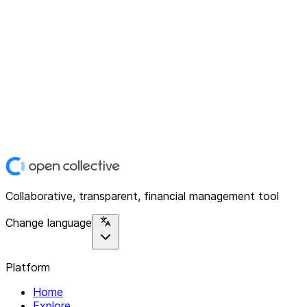
Collaborative, transparent, financial management tool
Change language
Platform
Home
Explore