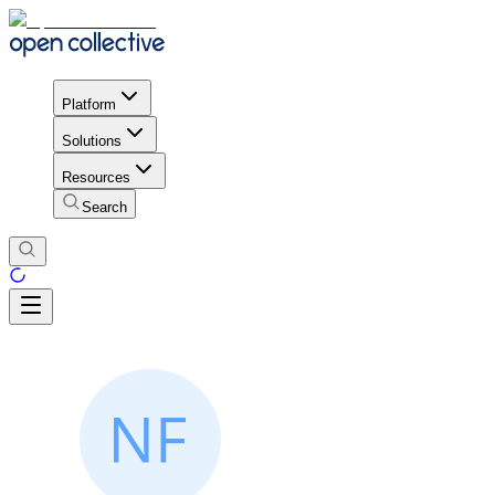
Platform
Solutions
Resources
Search