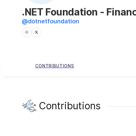
.NET Foundation - Finan
@
dotnetfoundation
CONTRIBUTIONS
Contributions