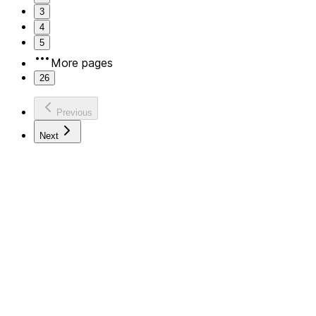
3
4
5
More pages
26
Previous
Next