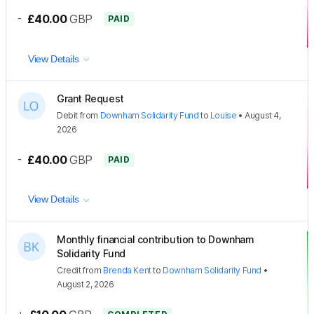
-
£40.00
GBP
PAID
View Details
Grant Request
Debit
from
Downham Solidarity Fund
to
Louise
•
August 4,
2026
-
£40.00
GBP
PAID
View Details
Monthly financial contribution to Downham
Solidarity Fund
Credit
from
Brenda Kent
to
Downham Solidarity Fund
•
August 2, 2026
+