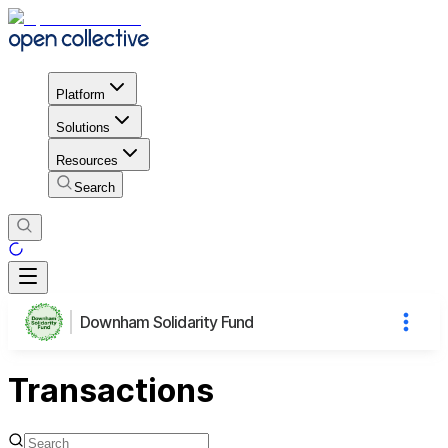
Platform
Solutions
Resources
Search
Downham Solidarity Fund
Transactions