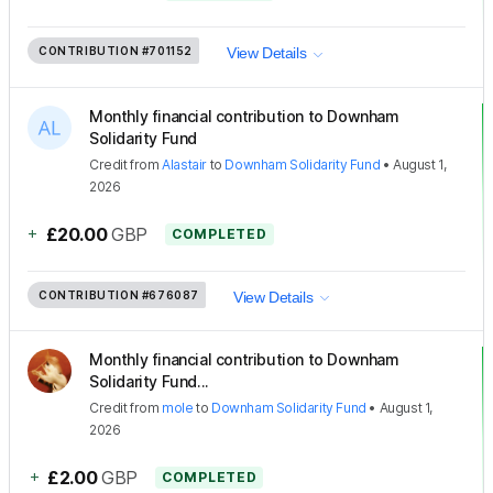
CONTRIBUTION
#701152
View Details
Monthly financial contribution to Downham
Solidarity Fund
Credit
from
Alastair
to
Downham Solidarity Fund
•
August 1,
2026
+
£20.00
GBP
COMPLETED
CONTRIBUTION
#676087
View Details
Monthly financial contribution to Downham
Solidarity Fund...
Credit
from
mole
to
Downham Solidarity Fund
•
August 1,
2026
+
£2.00
GBP
COMPLETED