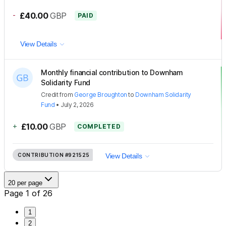
-
£40.00
GBP
PAID
View Details
Monthly financial contribution to Downham
Solidarity Fund
Credit
from
George Broughton
to
Downham Solidarity
Fund
•
July 2, 2026
+
£10.00
GBP
COMPLETED
CONTRIBUTION
#921525
View Details
20 per page
Page 1 of 26
1
2