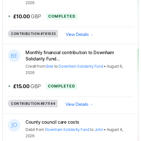
2026
+
£10.00
GBP
COMPLETED
CONTRIBUTION
#781933
View Details
Monthly financial contribution to Downham
Solidarity Fund...
Credit
from
Bee
to
Downham Solidarity Fund
•
August 6,
2026
+
£15.00
GBP
COMPLETED
CONTRIBUTION
#871144
View Details
County council care costs
Debit
from
Downham Solidarity Fund
to
John
•
August 4,
2026