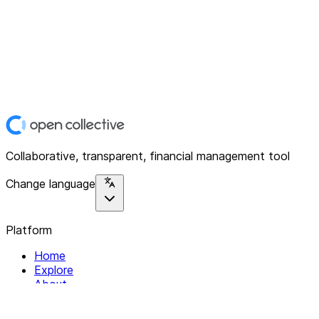
Collaborative, transparent, financial management tool
Change language
Platform
Home
Explore
About
Contact