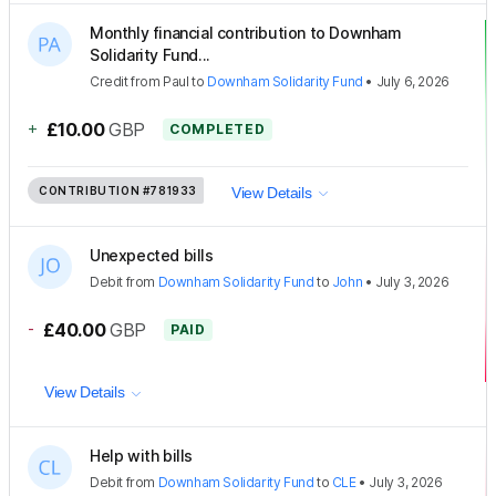
Monthly financial contribution to Downham
Solidarity Fund...
Credit
from
Paul
to
Downham Solidarity Fund
•
July 6, 2026
+
£10.00
GBP
COMPLETED
CONTRIBUTION
#781933
View Details
Unexpected bills
Debit
from
Downham Solidarity Fund
to
John
•
July 3, 2026
-
£40.00
GBP
PAID
View Details
Help with bills
Debit
from
Downham Solidarity Fund
to
CLE
•
July 3, 2026