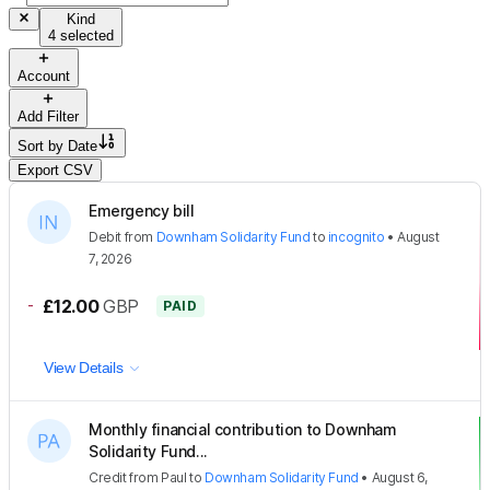
Kind
4 selected
Account
Add Filter
Sort by
Date
Export CSV
Emergency bill
Debit
from
Downham Solidarity Fund
to
incognito
•
August
7, 2026
-
£12.00
GBP
PAID
View Details
Monthly financial contribution to Downham
Solidarity Fund...
Credit
from
Paul
to
Downham Solidarity Fund
•
August 6,