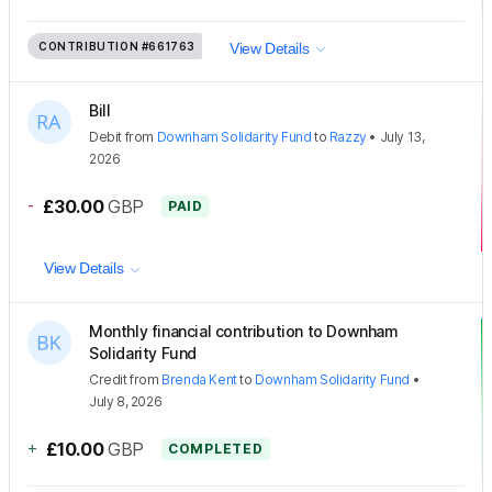
CONTRIBUTION
#661763
View Details
Bill
Debit
from
Downham Solidarity Fund
to
Razzy
•
July 13,
2026
-
£30.00
GBP
PAID
View Details
Monthly financial contribution to Downham
Solidarity Fund
Credit
from
Brenda Kent
to
Downham Solidarity Fund
•
July 8, 2026
+
£10.00
GBP
COMPLETED