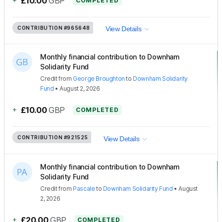
£10.00
GBP
COMPLETED
CONTRIBUTION
#965648
View Details
Monthly financial contribution to Downham
Solidarity Fund
Credit
from
George Broughton
to
Downham Solidarity
Fund
•
August 2, 2026
+
£10.00
GBP
COMPLETED
CONTRIBUTION
#921525
View Details
Monthly financial contribution to Downham
Solidarity Fund
Credit
from
Pascale
to
Downham Solidarity Fund
•
August
2, 2026
+
£20.00
GBP
COMPLETED