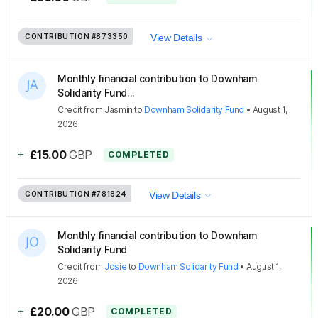
CONTRIBUTION
#873350
View Details
Monthly financial contribution to Downham
Solidarity Fund...
Credit
from
Jasmin
to
Downham Solidarity Fund
•
August 1,
2026
+
£15.00
GBP
COMPLETED
CONTRIBUTION
#781824
View Details
Monthly financial contribution to Downham
Solidarity Fund
Credit
from
Josie
to
Downham Solidarity Fund
•
August 1,
2026
+
£20.00
GBP
COMPLETED