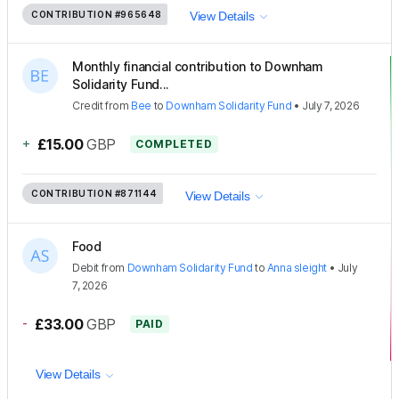
CONTRIBUTION
#965648
View Details
Monthly financial contribution to Downham
Solidarity Fund...
Credit
from
Bee
to
Downham Solidarity Fund
•
July 7, 2026
+
£15.00
GBP
COMPLETED
CONTRIBUTION
#871144
View Details
Food
Debit
from
Downham Solidarity Fund
to
Anna sleight
•
July
7, 2026
-
£33.00
GBP
PAID
View Details