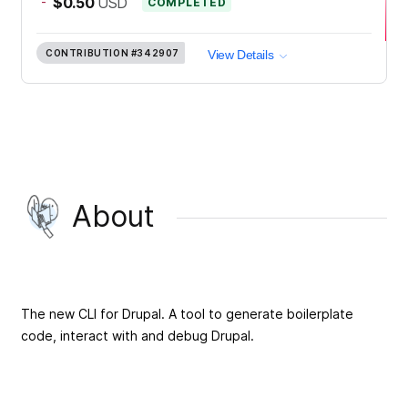
-
$0.50
USD
COMPLETED
CONTRIBUTION
#342907
View Details
About
The new CLI for Drupal. A tool to generate boilerplate
code, interact with and debug Drupal.