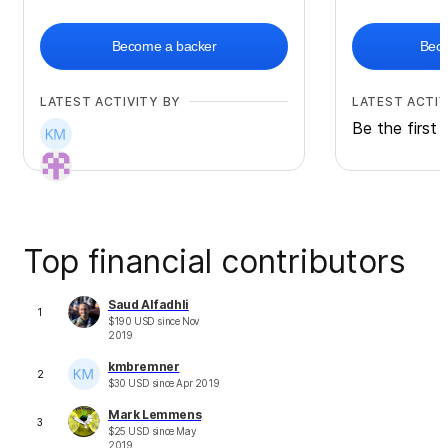
Become a backer
Beco
LATEST ACTIVITY BY
LATEST ACTIV
Be the first 
Top financial contributors
Saud Alfadhli
1
$
190
USD
since
Nov
2019
kmbremner
2
$
30
USD
since
Apr 2019
Mark Lemmens
3
$
25
USD
since
May
2019