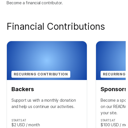
Become a financial contributor.
Financial Contributions
RECURRING CONTRIBUTION
RECURRING 
Backers
Sponsors
Support us with a monthly donation
Become a spon
and help us continue our activities.
on our README 
your site.
STARTS AT
STARTS AT
$2
USD
/ month
$100
USD
/ mo