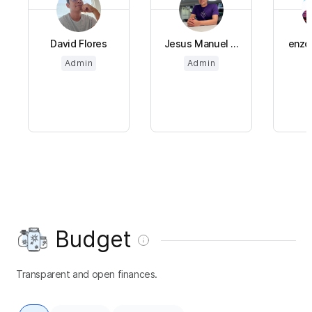
David Flores
Jesus Manuel ...
enzo 
Admin
Admin
Budget
Transparent and open finances.