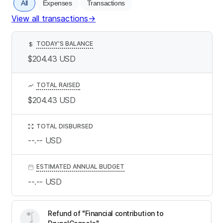
All
Expenses
Transactions
View all transactions
→
TODAY’S BALANCE
$
$204.43
USD
TOTAL RAISED
$204.43
USD
TOTAL DISBURSED
--.--
USD
ESTIMATED ANNUAL BUDGET
--.--
USD
Refund of "Financial contribution to