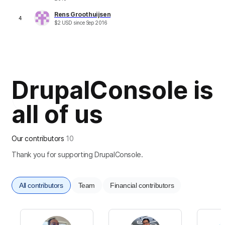
Rens Groothuijsen
4
$
2
USD
since
Sep 2016
DrupalConsole is
all of us
Our contributors
10
Thank you for supporting DrupalConsole.
All contributors
Team
Financial contributors