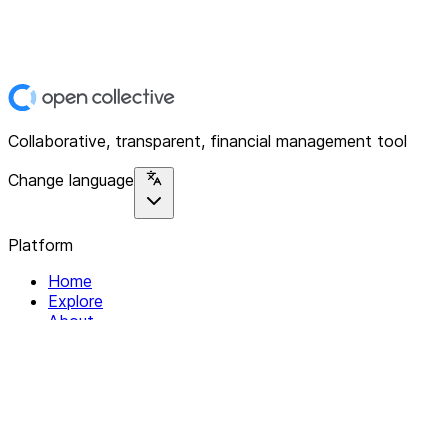
Collaborative, transparent, financial management tool
Change language
Platform
Home
Explore
About
Contact
Solutions
For Organizations
For Collectives