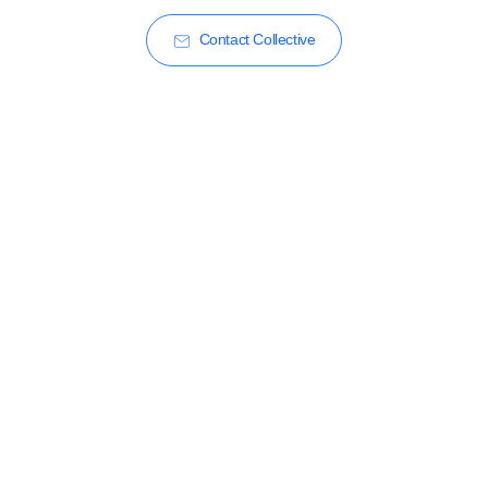
Contact Collective