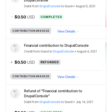
DrupalConsole"
Debit
from
DrupalConsole
to
Guest
•
August 5, 2021
-
$0.50
USD
COMPLETED
CONTRIBUTION
#464520
View Details
Financial contribution to DrupalConsole
Credit
from
Guest
to
DrupalConsole
•
August 4, 2021
+
$0.50
USD
REFUNDED
CONTRIBUTION
#464520
View Details
Refund of "Financial contribution to
DrupalConsole"
Debit
from
DrupalConsole
to
Guest
•
July 14, 2021