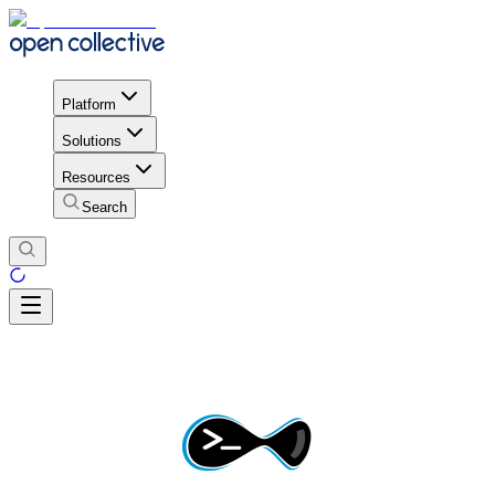
Platform
Solutions
Resources
Search