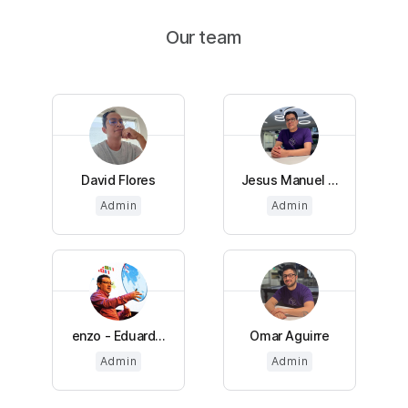
Our team
David Flores
Jesus Manuel ...
Admin
Admin
enzo - Eduard...
Omar Aguirre
Admin
Admin