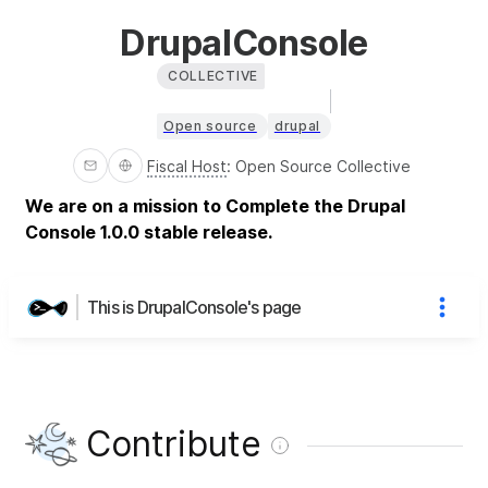
DrupalConsole
COLLECTIVE
Open source
drupal
Fiscal Host
:
Open Source Collective
We are on a mission to Complete the Drupal
Console 1.0.0 stable release.
This is DrupalConsole's page
Contribute