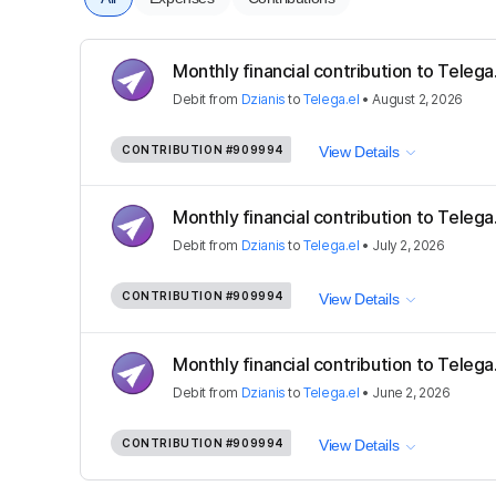
Monthly financial contribution to Telega
Debit
from
Dzianis
to
Telega.el
•
August 2, 2026
CONTRIBUTION
#909994
View Details
Monthly financial contribution to Telega
Debit
from
Dzianis
to
Telega.el
•
July 2, 2026
CONTRIBUTION
#909994
View Details
Monthly financial contribution to Telega
Debit
from
Dzianis
to
Telega.el
•
June 2, 2026
CONTRIBUTION
#909994
View Details