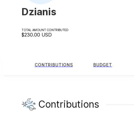
Dzianis
TOTAL AMOUNT CONTRIBUTED
$230.00
USD
CONTRIBUTIONS
BUDGET
Contributions