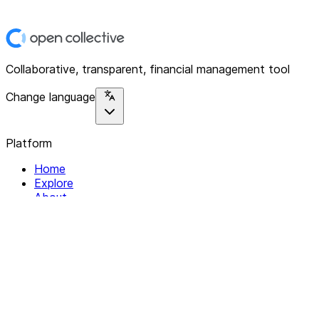
Collaborative, transparent, financial management tool
Change language
Platform
Home
Explore
About
Contact
Solutions
For Organizations
For Collectives
Resources