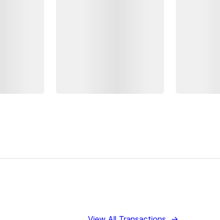
View All Transactions
→