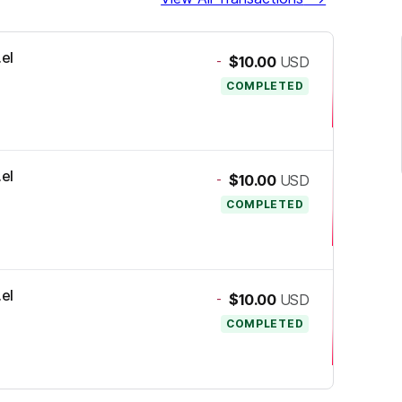
.el
-
$10.00
USD
COMPLETED
.el
-
$10.00
USD
COMPLETED
.el
-
$10.00
USD
COMPLETED