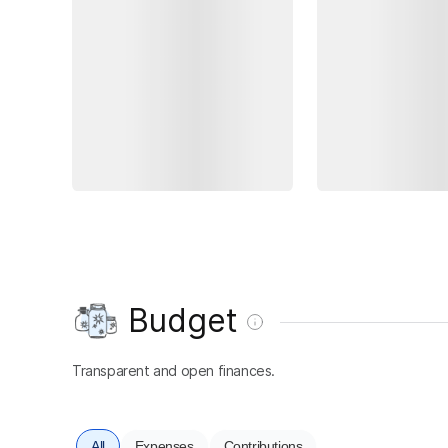
Budget
Transparent and open finances.
All
Expenses
Contributions