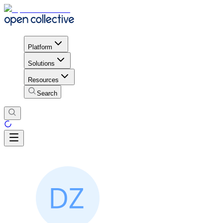
Platform
Solutions
Resources
Search