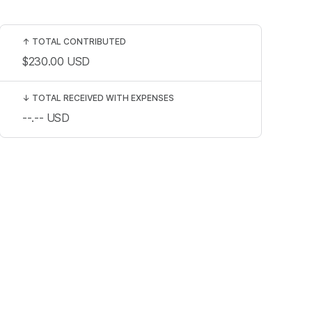
↑
TOTAL CONTRIBUTED
$230.00
USD
↓
TOTAL RECEIVED WITH EXPENSES
--.--
USD