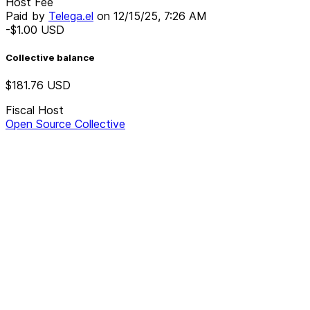
Host Fee
Paid by
Telega.el
on
12/15/25, 7:26 AM
-$1.00
USD
Collective balance
$181.76
USD
Fiscal Host
Open Source Collective