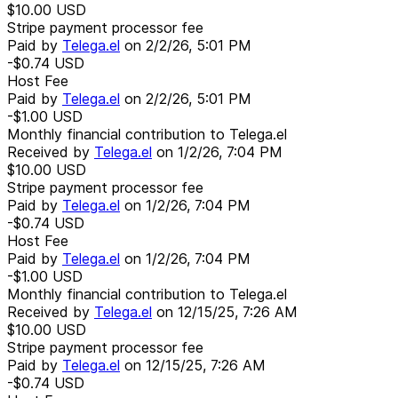
$10.00
USD
Stripe payment processor fee
Paid by
Telega.el
on
2/2/26, 5:01 PM
-$0.74
USD
Host Fee
Paid by
Telega.el
on
2/2/26, 5:01 PM
-$1.00
USD
Monthly financial contribution to Telega.el
Received by
Telega.el
on
1/2/26, 7:04 PM
$10.00
USD
Stripe payment processor fee
Paid by
Telega.el
on
1/2/26, 7:04 PM
-$0.74
USD
Host Fee
Paid by
Telega.el
on
1/2/26, 7:04 PM
-$1.00
USD
Monthly financial contribution to Telega.el
Received by
Telega.el
on
12/15/25, 7:26 AM
$10.00
USD
Stripe payment processor fee
Paid by
Telega.el
on
12/15/25, 7:26 AM
-$0.74
USD