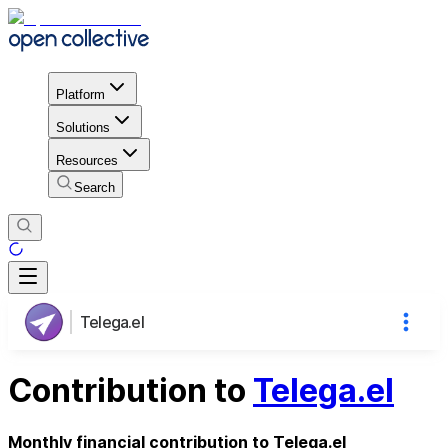
Platform
Solutions
Resources
Search
Telega.el
Contribution to
Telega.el
Monthly financial contribution to Telega.el