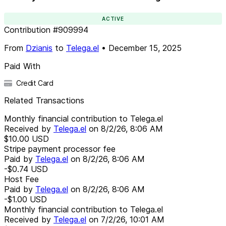
ACTIVE
Contribution
#
909994
From
Dzianis
to
Telega.el
•
December 15, 2025
Paid With
Credit Card
Related Transactions
Monthly financial contribution to Telega.el
Received by
Telega.el
on
8/2/26, 8:06 AM
$10.00
USD
Stripe payment processor fee
Paid by
Telega.el
on
8/2/26, 8:06 AM
-$0.74
USD
Host Fee
Paid by
Telega.el
on
8/2/26, 8:06 AM
-$1.00
USD
Monthly financial contribution to Telega.el
Received by
Telega.el
on
7/2/26, 10:01 AM