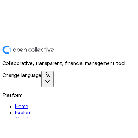
Collaborative, transparent, financial management tool
Change language
Platform
Home
Explore
About
Contact
Solutions