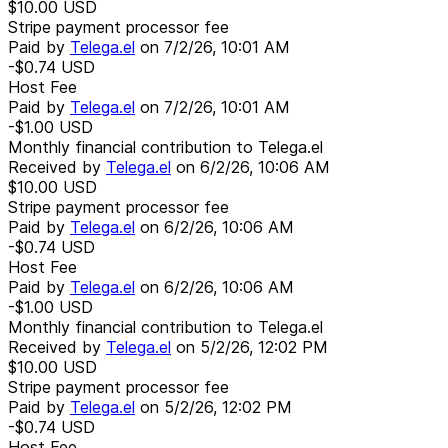
$10.00
USD
Stripe payment processor fee
Paid by
Telega.el
on
7/2/26, 10:01 AM
-$0.74
USD
Host Fee
Paid by
Telega.el
on
7/2/26, 10:01 AM
-$1.00
USD
Monthly financial contribution to Telega.el
Received by
Telega.el
on
6/2/26, 10:06 AM
$10.00
USD
Stripe payment processor fee
Paid by
Telega.el
on
6/2/26, 10:06 AM
-$0.74
USD
Host Fee
Paid by
Telega.el
on
6/2/26, 10:06 AM
-$1.00
USD
Monthly financial contribution to Telega.el
Received by
Telega.el
on
5/2/26, 12:02 PM
$10.00
USD
Stripe payment processor fee
Paid by
Telega.el
on
5/2/26, 12:02 PM
-$0.74
USD
Host Fee