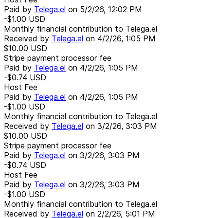
Paid by
Telega.el
on
5/2/26, 12:02 PM
-$1.00
USD
Monthly financial contribution to Telega.el
Received by
Telega.el
on
4/2/26, 1:05 PM
$10.00
USD
Stripe payment processor fee
Paid by
Telega.el
on
4/2/26, 1:05 PM
-$0.74
USD
Host Fee
Paid by
Telega.el
on
4/2/26, 1:05 PM
-$1.00
USD
Monthly financial contribution to Telega.el
Received by
Telega.el
on
3/2/26, 3:03 PM
$10.00
USD
Stripe payment processor fee
Paid by
Telega.el
on
3/2/26, 3:03 PM
-$0.74
USD
Host Fee
Paid by
Telega.el
on
3/2/26, 3:03 PM
-$1.00
USD
Monthly financial contribution to Telega.el
Received by
Telega.el
on
2/2/26, 5:01 PM