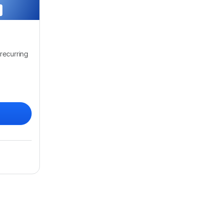
recurring