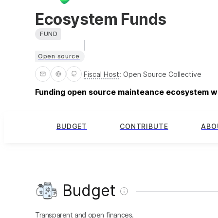
Ecosystem Funds
FUND
Open source
Fiscal Host
:
Open Source Collective
Funding open source mainteance ecosystem w
BUDGET
CONTRIBUTE
ABO
Budget
Transparent and open finances.