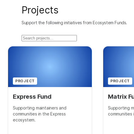
Projects
Support the following initiatives from Ecosystem Funds.
PROJECT
PROJECT
Express Fund
Matrix F
Supporting maintainers and
Supporting m
communities in the Express
communities 
ecosystem.