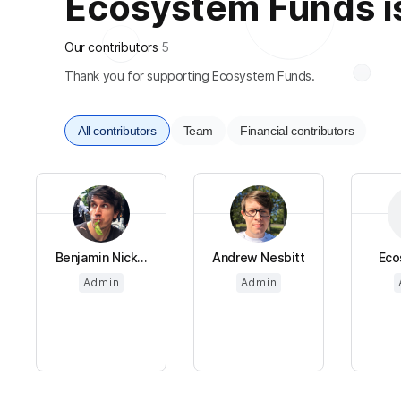
Ecosystem Funds is 
Our contributors
5
Thank you for supporting Ecosystem Funds.
All contributors
Team
Financial contributors
Benjamin Nick...
Andrew Nesbitt
Eco
Admin
Admin