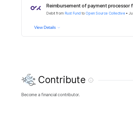
Reimbursement of payment processor 
Debit
from
Rust Fund
to
Open Source Collective
•
Ju
View Details
Contribute
Become a financial contributor.