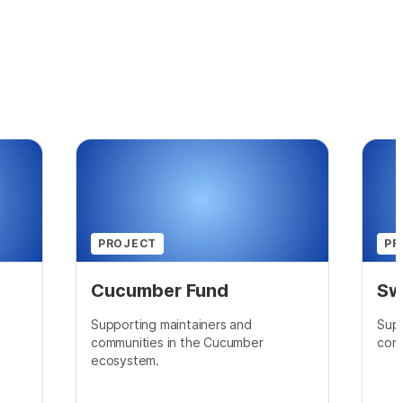
PROJECT
PR
Cucumber Fund
Sw
Supporting maintainers and
Supp
communities in the Cucumber
comm
ecosystem.