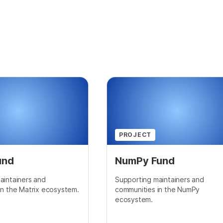
PROJECT
und
NumPy Fund
aintainers and
Supporting maintainers and
in the Matrix ecosystem.
communities in the NumPy
ecosystem.