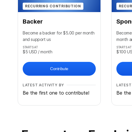
RECURRING CONTRIBUTION
RECUR
Backer
Spon
Become a backer for $5.00 per month
Become 
and support us
month a
STARTS AT
STARTS AT
$5
USD
/ month
$100
U
Contribute
LATEST ACTIVITY BY
LATEST
Be the first one to contribute!
Be the 