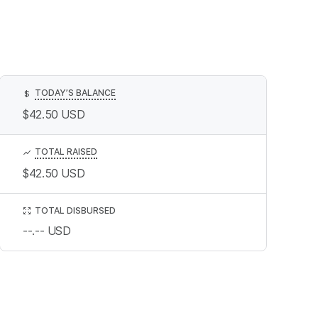
TODAY’S BALANCE
$
$42.50
USD
TOTAL RAISED
$42.50
USD
TOTAL DISBURSED
--.--
USD