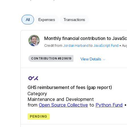
All
Expenses
Transactions
Monthly financial contribution to JavaSc
Credit
from
Jordan Harband
to
JavaScript Fund
•
Aug
CONTRIBUTION
#829619
View Details
GHS reimbursement of fees (gap report)
Category
Maintenance and Development
from
Open Source Collective
to
Python Fund
PENDING