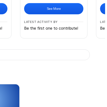
See More
LATEST ACTIVITY BY
LAT
e!
Be the first one to contribute!
Be 