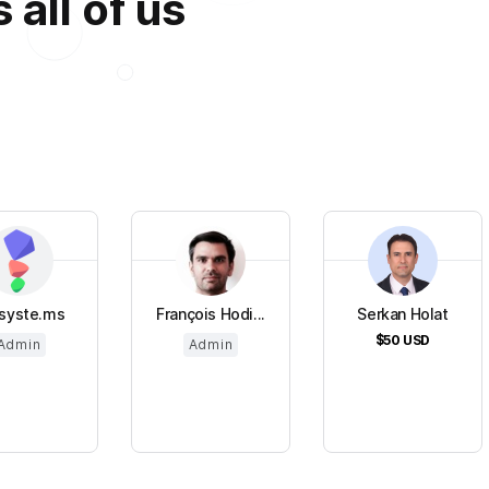
all of us
syste.ms
François Hodi...
Serkan Holat
$50
USD
Admin
Admin