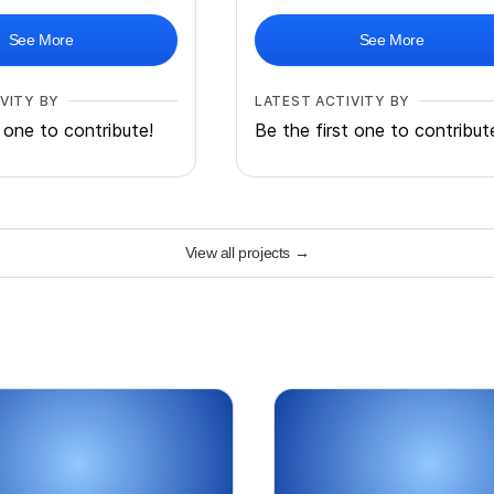
See More
See More
VITY BY
LATEST ACTIVITY BY
t one to contribute!
Be the first one to contribut
View all projects
→