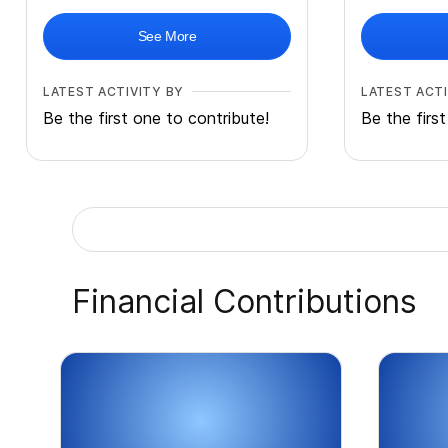
See More
LATEST ACTIVITY BY
LATEST ACTI
Be the first one to contribute!
Be the firs
Financial Contributions