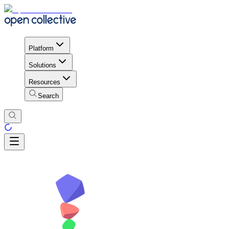
Platform
Solutions
Resources
Search