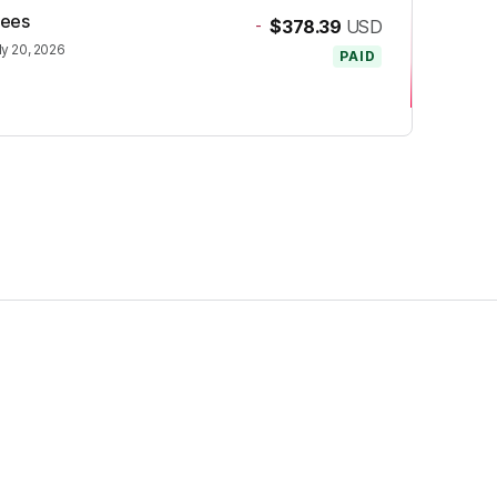
fees
-
$378.39
USD
ly 20, 2026
PAID