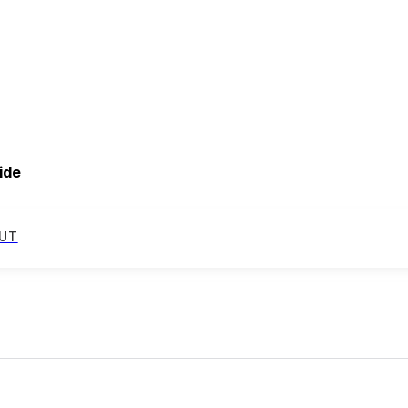
ide
UT