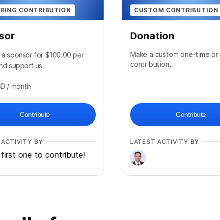
RING CONTRIBUTION
CUSTOM CONTRIBUTION
sor
Donation
Make a custom one-time or 
a sponsor for $100.00 per
contribution.
nd support us
SD
/ month
Contribute
Contribute
 ACTIVITY BY
LATEST ACTIVITY BY
first one to contribute!