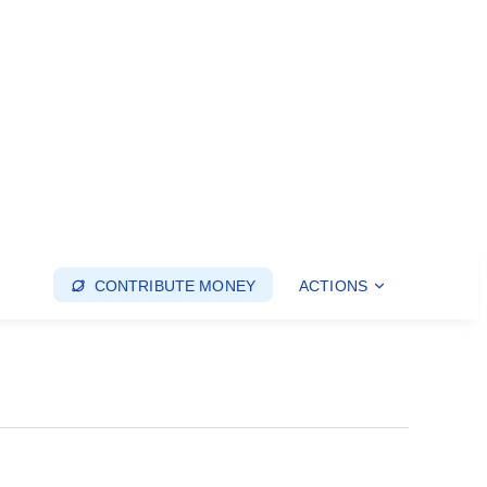
CONTRIBUTE MONEY
ACTIONS