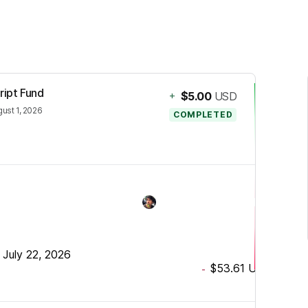
ript Fund
+
$5.00
USD
ust 1, 2026
COMPLETED
•
July 22, 2026
$53.61
USD
-