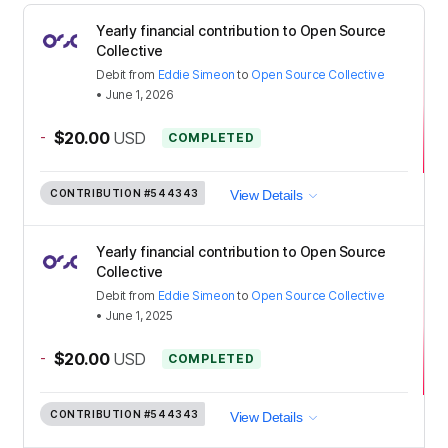
Yearly financial contribution to Open Source
Collective
Debit
from
Eddie Simeon
to
Open Source Collective
•
June 1, 2026
-
$20.00
USD
COMPLETED
CONTRIBUTION
#544343
View Details
Yearly financial contribution to Open Source
Collective
Debit
from
Eddie Simeon
to
Open Source Collective
•
June 1, 2025
-
$20.00
USD
COMPLETED
CONTRIBUTION
#544343
View Details