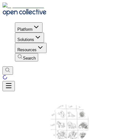
Platform
Solutions
Resources
Search