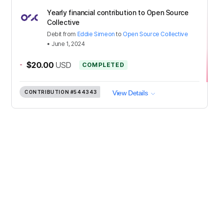
Yearly financial contribution to Open Source
Collective
Debit
from
Eddie Simeon
to
Open Source Collective
•
June 1, 2024
-
$20.00
USD
COMPLETED
CONTRIBUTION
#544343
View Details