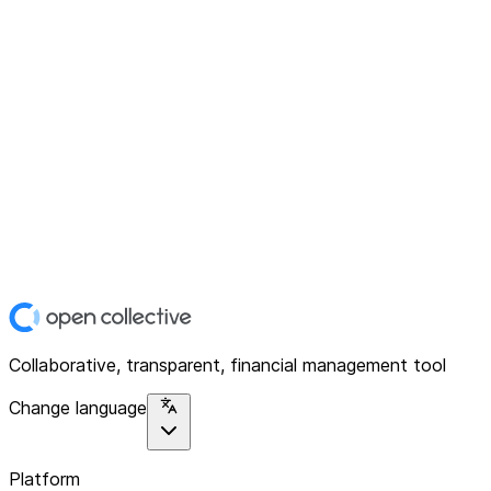
Collaborative, transparent, financial management tool
Change language
Platform