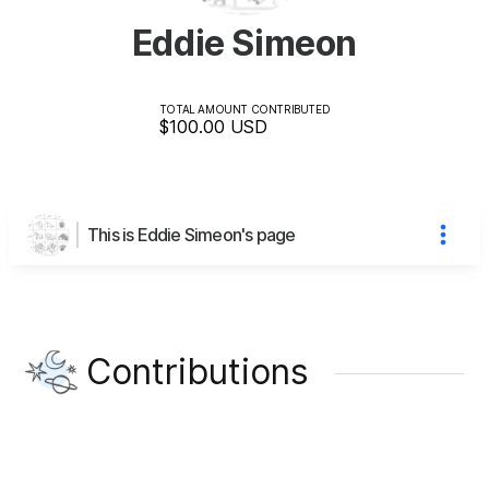
Eddie Simeon
TOTAL AMOUNT CONTRIBUTED
$100.00
USD
This is Eddie Simeon's page
Contributions