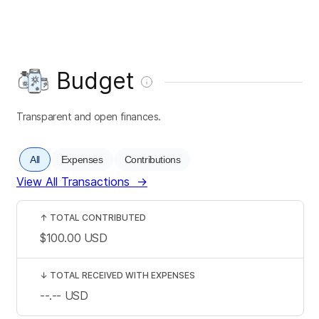
Budget
Transparent and open finances.
All
Expenses
Contributions
View All Transactions
→
↑
TOTAL CONTRIBUTED
$100.00
USD
↓
TOTAL RECEIVED WITH EXPENSES
--.--
USD