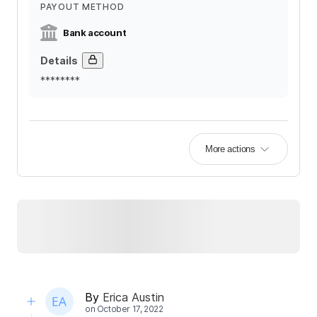
PAYOUT METHOD
Bank account
Details
********
More actions
By
Erica Austin
on
October 17, 2022