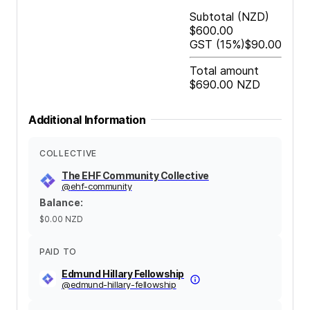
Subtotal
(NZD)
$600.00
GST
(15%)
$90.00
Total amount
$690.00
NZD
Additional Information
COLLECTIVE
The EHF Community Collective
@
ehf-community
Balance
:
$0.00
NZD
PAID TO
Edmund Hillary Fellowship
@
edmund-hillary-fellowship