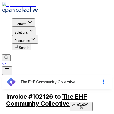
Platform
Solutions
Resources
Search
The EHF Community Collective
Invoice
#
102126
to
The EHF
Community Collective
ex_qCaLW
...