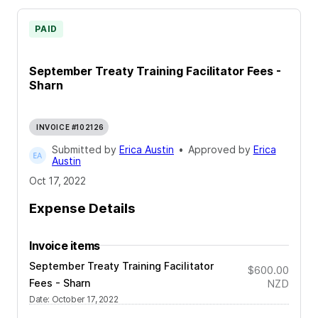
PAID
September Treaty Training Facilitator Fees -
Sharn
INVOICE #102126
Submitted by
Erica Austin
•
Approved by
Erica
Austin
Oct 17, 2022
Expense Details
Invoice items
September Treaty Training Facilitator
$600.00
Fees - Sharn
NZD
Date
:
October 17, 2022