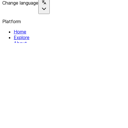
Change language
Platform
Home
Explore
About
Contact
Solutions
For Organizations
For Collectives
Resources
Help & Support
Documentation
Legal
Privacy policy
Terms of Service