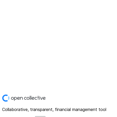
Collaborative, transparent, financial management tool