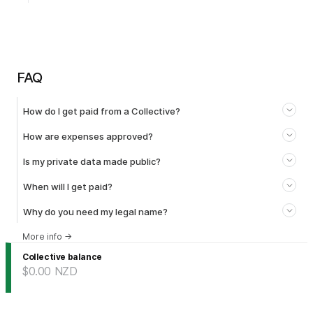
FAQ
How do I get paid from a Collective?
How are expenses approved?
Is my private data made public?
When will I get paid?
Why do you need my legal name?
More info
→
Collective balance
$0.00
NZD