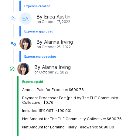
Expense created
By
Erica Austin
on
October 17, 2022
Expense approved
By
Alanna Irving
on
October 25, 2022
Expense processing
By
Alanna Irving
on
October 25, 2022
Expense paid
Amount Paid for Expense: $690.76
Payment Processor Fee (paid by The EHF Community
Collective): $0.76
Includes 15% GST (-$90.00)
Net Amount for The EHF Community Collective: $690.76
Net Amount for Edmund Hillary Fellowship: $690.00