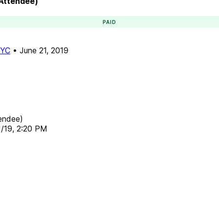
(Attendee)
PAID
NYC
•
June 21, 2019
endee)
1/19, 2:20 PM