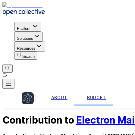
Platform
Solutions
Resources
Search
ABOUT
BUDGET
Contribution to
Electron Ma