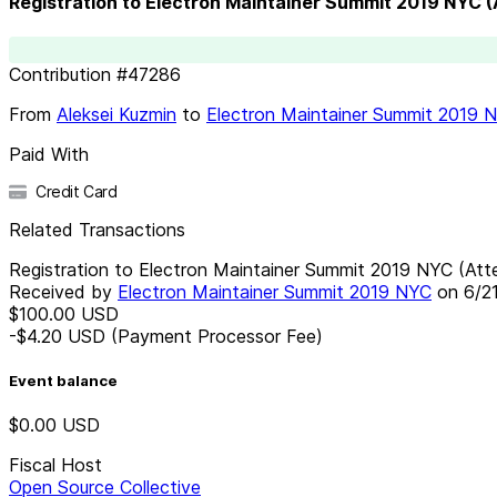
Registration to Electron Maintainer Summit 2019 NYC 
Contribution
#
47286
From
Aleksei Kuzmin
to
Electron Maintainer Summit 2019 
Paid With
Credit Card
Related Transactions
Registration to Electron Maintainer Summit 2019 NYC (Att
Received by
Electron Maintainer Summit 2019 NYC
on
6/2
$100.00
USD
-$4.20
USD
(Payment Processor Fee)
Event balance
$0.00
USD
Fiscal Host
Open Source Collective