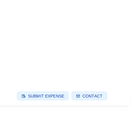
SUBMIT EXPENSE
CONTACT