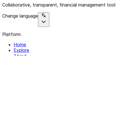
Collaborative, transparent, financial management tool
Change language
Platform
Home
Explore
About
Contact
Solutions
For Organizations
For Collectives
Resources
Help & Support
Documentation
Legal