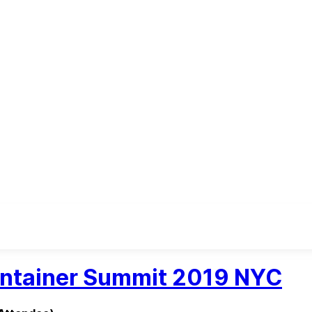
intainer Summit 2019 NYC