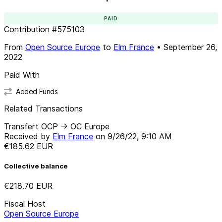
PAID
Contribution
#
575103
From
Open Source Europe
to
Elm France
•
September 26,
2022
Paid With
Added Funds
Related Transactions
Transfert OCP -> OC Europe
Received by
Elm France
on
9/26/22, 9:10 AM
€185.62
EUR
Collective balance
€218.70
EUR
Fiscal Host
Open Source Europe