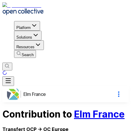
Platform
Solutions
Resources
Search
Elm France
Contribution to
Elm France
Transfert OCP -> OC Europe