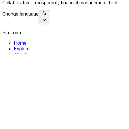
Collaborative, transparent, financial management tool
Change language
Platform
Home
Explore
About
Contact
Solutions
For Organizations
For Collectives
Resources
Help & Support
Documentation
Legal