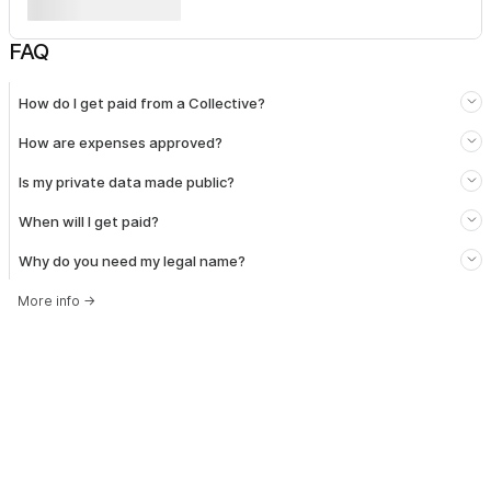
FAQ
How do I get paid from a Collective?
How are expenses approved?
Is my private data made public?
When will I get paid?
Why do you need my legal name?
More info
→