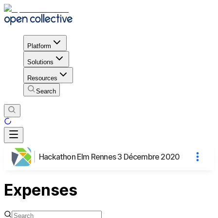
Platform
Solutions
Resources
Search
Hackathon Elm Rennes 3 Décembre 2020
Expenses