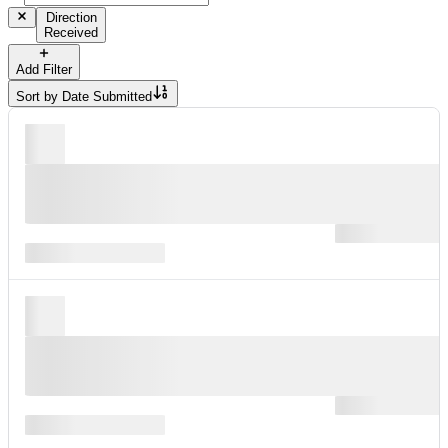
Direction
Received
Add Filter
Sort by
Date Submitted