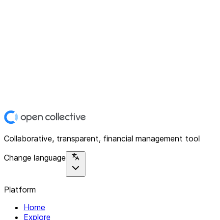
Collaborative, transparent, financial management tool
Change language
Platform
Home
Explore