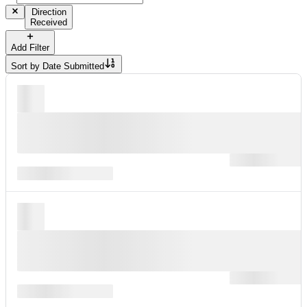
Direction
Received
Add Filter
Sort by
Date Submitted