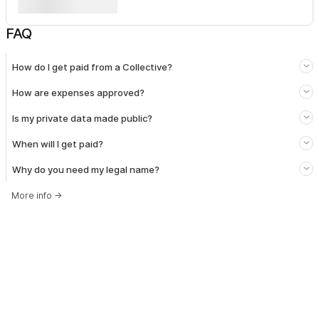
FAQ
How do I get paid from a Collective?
How are expenses approved?
Is my private data made public?
When will I get paid?
Why do you need my legal name?
More info
→