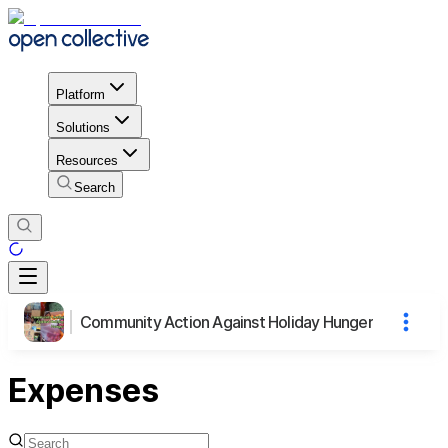
Platform
Solutions
Resources
Search
Community Action Against Holiday Hunger
Expenses