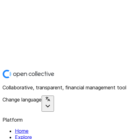
Collaborative, transparent, financial management tool
Change language
Platform
Home
Explore