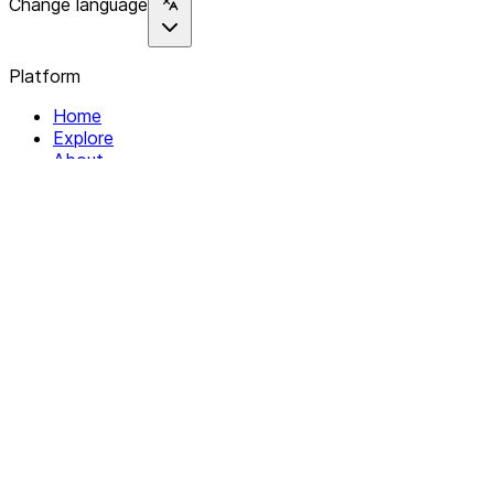
Change language
Platform
Home
Explore
About
Contact
Solutions
For Organizations
For Collectives
Resources
Help & Support
Documentation
Legal
Privacy policy
Terms of Service