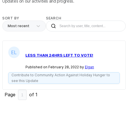
Updates on our activities and progress.
SORT BY
SEARCH
Most recent
LESS THAN 24HRS LEFT TO VOTE!
Published on February 28, 2022 by
Elgan
Contribute to Community Action Against Holiday Hunger to
see this Update
Page
of
1