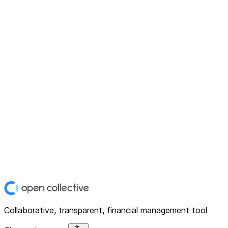
Collaborative, transparent, financial management tool