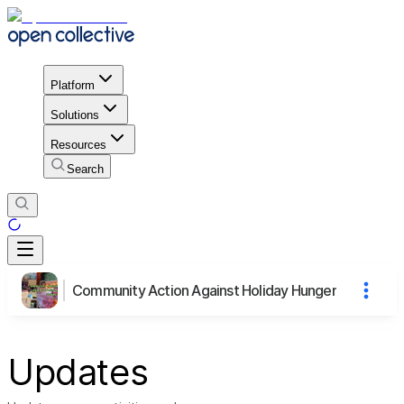
Platform
Solutions
Resources
Search
Community Action Against Holiday Hunger
Updates