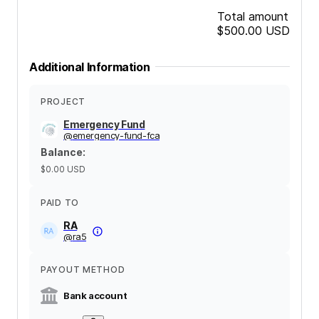
Total amount
$500.00
USD
Additional Information
PROJECT
Emergency Fund
@
emergency-fund-fca
Balance
:
$0.00
USD
PAID TO
RA
@
ra5
PAYOUT METHOD
Bank account