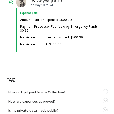
By
Wayne (OCF)
on
May 10, 2024
Expense paid
Amount Paid for Expense: $500.00
Payment Processor Fee (paid by Emergency Fund):
$0.39
Net Amount for Emergency Fund: $500.39
Net Amount for RA: $500.00
FAQ
How do I get paid from a Collective?
How are expenses approved?
Is my private data made public?