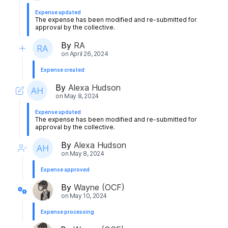
Expense updated
The expense has been modified and re-submitted for
approval by the collective.
By
RA
on
April 26, 2024
Expense created
By
Alexa Hudson
on
May 8, 2024
Expense updated
The expense has been modified and re-submitted for
approval by the collective.
By
Alexa Hudson
on
May 8, 2024
Expense approved
By
Wayne (OCF)
on
May 10, 2024
Expense processing