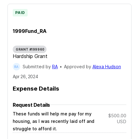
PAID
1999Fund_RA
GRANT #199960
Hardship Grant
Submitted by
RA
•
Approved by
Alexa Hudson
Apr 26, 2024
Expense Details
Request Details
These funds will help me pay for my
$500.00
housing, as I was recently laid off and
USD
struggle to afford it.