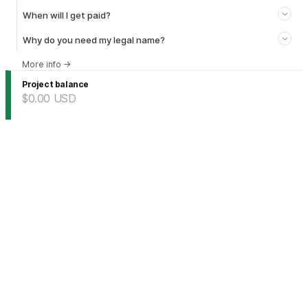
When will I get paid?
Why do you need my legal name?
More info
→
Project balance
$0.00
USD