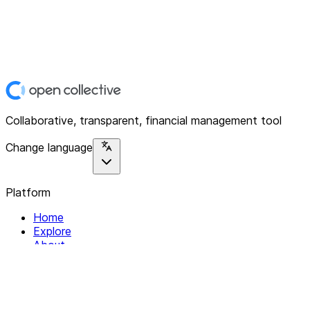
Collaborative, transparent, financial management tool
Change language
Platform
Home
Explore
About
Contact
Solutions
For Organizations