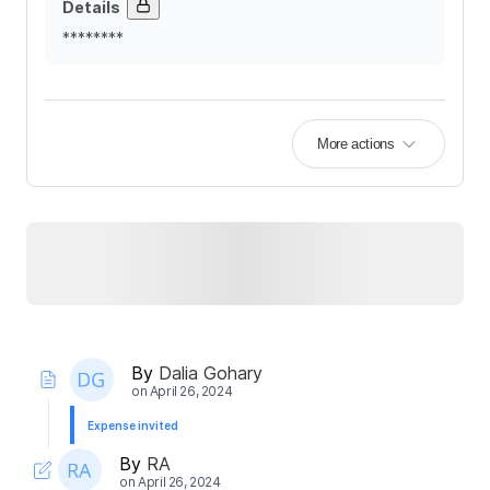
Details
********
More actions
By
Dalia Gohary
on
April 26, 2024
Expense invited
By
RA
on
April 26, 2024