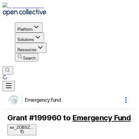
Platform
Solutions
Resources
Search
Emergency Fund
Grant
#
199960
to
Emergency Fund
ex_ZOBSZ
...