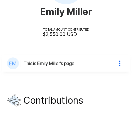
Emily Miller
TOTAL AMOUNT CONTRIBUTED
$2,550.00
USD
This is Emily Miller's page
Contributions