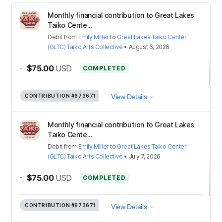
Monthly financial contribution to Great Lakes
Taiko Cente...
Debit
from
Emily Miller
to
Great Lakes Taiko Center
(GLTC) Taiko Arts Collective
•
August 6, 2026
-
$75.00
USD
COMPLETED
CONTRIBUTION
#673671
View Details
Monthly financial contribution to Great Lakes
Taiko Cente...
Debit
from
Emily Miller
to
Great Lakes Taiko Center
(GLTC) Taiko Arts Collective
•
July 7, 2026
-
$75.00
USD
COMPLETED
CONTRIBUTION
#673671
View Details