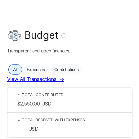
Budget
Transparent and open finances.
All
Expenses
Contributions
View All Transactions
→
↑
TOTAL CONTRIBUTED
$2,550.00
USD
↓
TOTAL RECEIVED WITH EXPENSES
--.--
USD