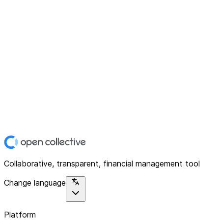
Collaborative, transparent, financial management tool
Change language
Platform