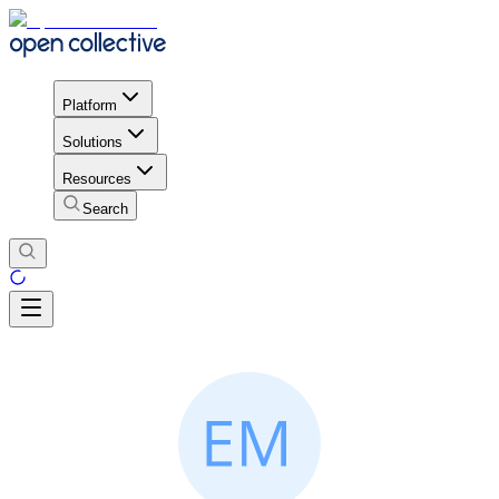
Platform
Solutions
Resources
Search