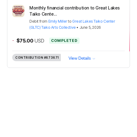
Monthly financial contribution to Great Lakes
Taiko Cente...
Debit
from
Emily Miller
to
Great Lakes Taiko Center
(GLTC) Taiko Arts Collective
•
June 5, 2026
-
$75.00
USD
COMPLETED
CONTRIBUTION
#673671
View Details