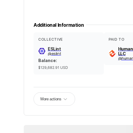
Additional Information
COLLECTIVE
PAID TO
ESLint
Human
@
eslint
LLC
@
huma
Balance
:
$129,682.91
USD
More actions