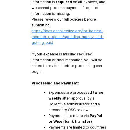
information is
required
on all invoices, and
we cannot process payment if required
information is missing.
Please review our full policies before
submitting:
https://docs.oscollective.org/for-hosted-
member-projects/spending-money-and-
getting-paid
If your expense is missing required
information or documentation, you will be
asked to revise it before processing can
begin.
Processing and Payment:
Expenses are processed
twice
weekly
after approval by a
Collective administrator and a
secondary OSC review
Payments are made via
PayPal
or Wise (bank transfer)
Payments are limited to countries