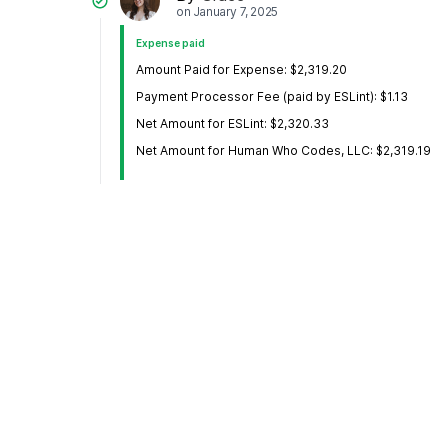
on
January 7, 2025
Expense paid
Amount Paid for Expense: $2,319.20
Payment Processor Fee (paid by ESLint): $1.13
Net Amount for ESLint: $2,320.33
Net Amount for Human Who Codes, LLC: $2,319.19