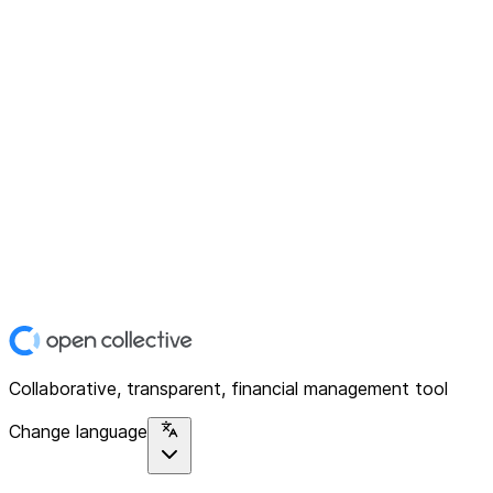
Collaborative, transparent, financial management tool
Change language