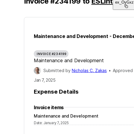
Invoice
#
234199
to
ESLint
ex_OyGxz
Maintenance and Development - Decemb
INVOICE #234199
Maintenance and Development
Submitted by
Nicholas C. Zakas
•
Approved
Jan 7, 2025
Expense Details
Invoice items
Maintenance and Development
Date
:
January 7, 2025