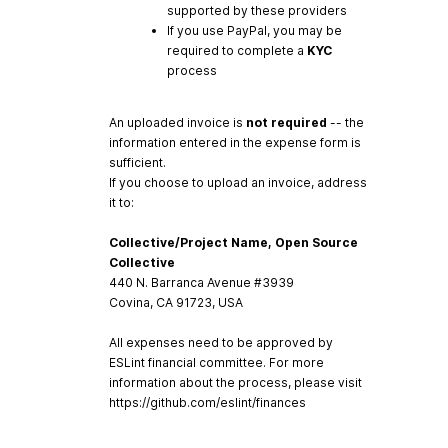
supported by these providers
If you use PayPal, you may be
required to complete a
KYC
process
An uploaded invoice is
not required
-- the
information entered in the expense form is
sufficient.
If you choose to upload an invoice, address
it to:
Collective/Project Name, Open Source
Collective
440 N. Barranca Avenue #3939
Covina, CA 91723, USA
All expenses need to be approved by
ESLint financial committee. For more
information about the process, please visit
https://github.com/eslint/finances