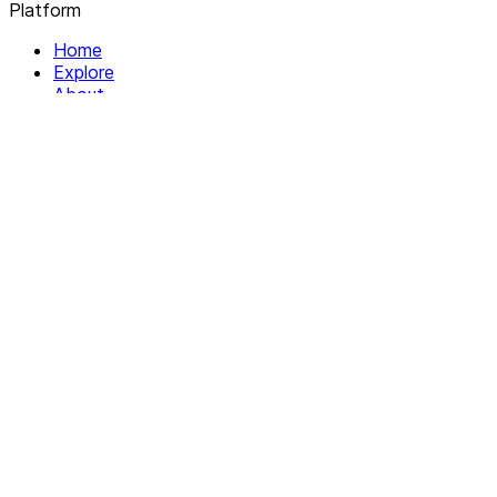
Platform
Home
Explore
About
Contact
Solutions
For Organizations
For Collectives
Resources
Help & Support
Documentation
Legal
Privacy policy
Terms of Service