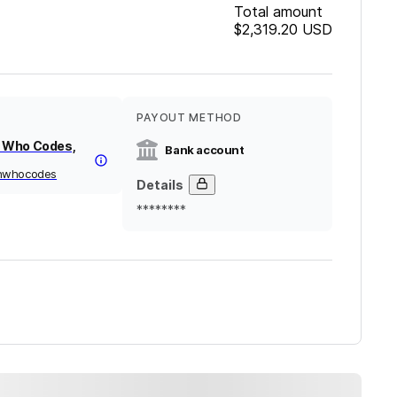
Total amount
$2,319.20
USD
PAYOUT METHOD
 Who Codes,
Bank account
nwhocodes
Details
********