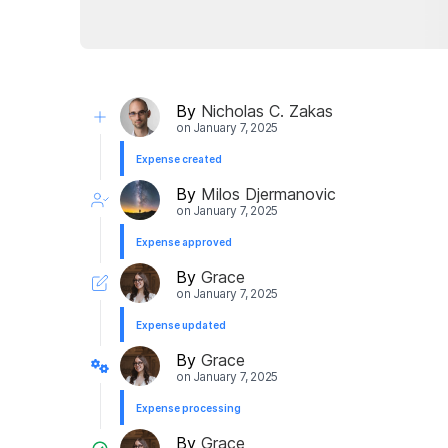
By
Nicholas C. Zakas
on
January 7, 2025
Expense created
By
Milos Djermanovic
on
January 7, 2025
Expense approved
By
Grace
on
January 7, 2025
Expense updated
By
Grace
on
January 7, 2025
Expense processing
By
Grace