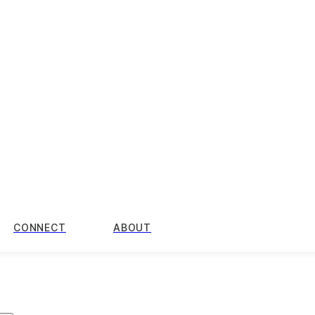
CONNECT
ABOUT