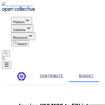
Platform
Solutions
Resources
Search
CONTRIBUTE
BUDGET