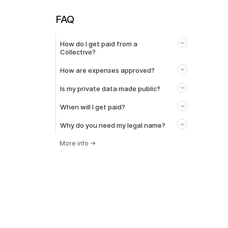
FAQ
How do I get paid from a
Collective?
How are expenses approved?
Is my private data made public?
When will I get paid?
Why do you need my legal name?
More info
→