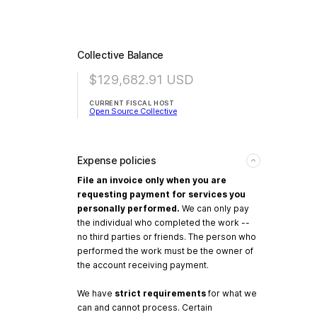
Collective Balance
$129,682.91
USD
CURRENT FISCAL HOST
Open Source Collective
Expense policies
File an invoice only when you are
requesting payment for services you
personally performed.
We can only pay
the individual who completed the work --
no third parties or friends. The person who
performed the work must be the owner of
the account receiving payment.
We have
strict requirements
for what we
can and cannot process. Certain