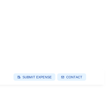
SUBMIT EXPENSE
CONTACT