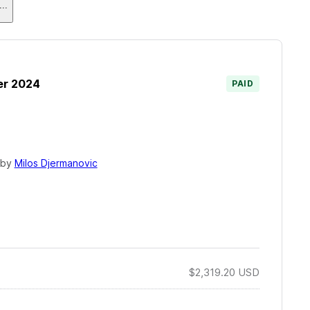
...
er 2024
PAID
 by
Milos Djermanovic
$2,319.20
USD