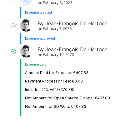
on
February 6, 2023
Expense created
By
Jean-François De Hertogh
on
February 7, 2023
Expense approved
By
Jean-François De Hertogh
on
February 10, 2023
Expense paid
Amount Paid for Expense: €407.83
Payment Processor Fee: €0.00
Includes 21% VAT (-€70.78)
Net Amount for Open Source Europe: €407.83
Net Amount for SD Worx: €407.83