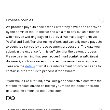
Expense policies
We process payouts once a week after they have been approved
by the admin of the Collective and we aim to pay out an expense
within seven working days of approval. We make payments via
PayPal and Bank Transfer (using Wise), and can only make payouts
to countries served by these payment processors. The data you
submit in the expense form is sufficient for the payout process.
Please bear in mind that
your request must contain a valid fiscal
document
,
such as a receipt for a reimbursement or an invoice.
Here are the
details
of what a reimbursement or invoice needs to
contain in order for us to process it for payment.
If you would like a refund, email
oce@opencollective.com
with the
# of the transaction, the collective you made the donation to, the
date and the amount of the transaction.
FAQ
How do I get paid from a Collective?