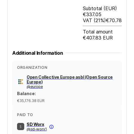
Subtotal
(EUR)
€337.05
VAT
(21%)
€70.78
Total amount
€407.83
EUR
Additional Information
ORGANIZATION
Open Collective Europe asbl (Open Source
Europe)
@
europe
Balance
:
€35,176.38
EUR
PAID TO
SD Worx
@
sd-worx1