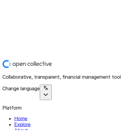
Collaborative, transparent, financial management tool
Change language
Platform
Home
Explore
About