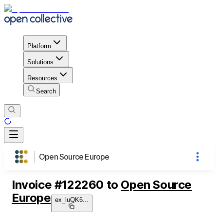
Platform
Solutions
Resources
Search
Open Source Europe
Invoice
#
122260
to
Open Source
Europe
ex_luQK6
...