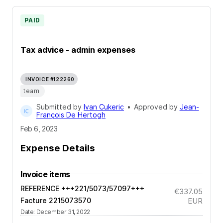
PAID
Tax advice - admin expenses
INVOICE #122260
team
Submitted by
Ivan Cukeric
•
Approved by
Jean-
François De Hertogh
Feb 6, 2023
Expense Details
Invoice items
REFERENCE +++221/5073/57097+++
€337.05
Facture 2215073570
EUR
Date
:
December 31, 2022