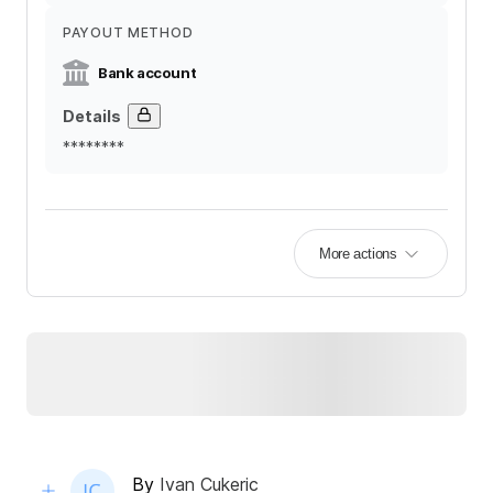
PAYOUT METHOD
Bank account
Details
********
More actions
By
Ivan Cukeric