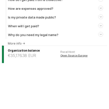
How are expenses approved?
Is my private data made public?
When will I get paid?
Why do you need my legal name?
More info
→
Organization balance
Fiscal Host
:
€35,176.38
EUR
Open Source Europe