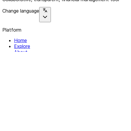
Change language
Platform
Home
Explore
About
Contact
Solutions
For Organizations
For Collectives
Resources
Help & Support
Documentation
Legal