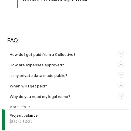
FAQ
How do I get paid from a Collective?
How are expenses approved?
Is my private data made public?
When will I get paid?
Why do you need my legal name?
More info
→
Project balance
$0.00
USD