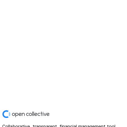
Collaborative, transparent, financial management tool