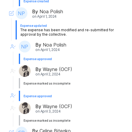
Expense created
By
Noa Polish
on
April 1, 2024
Expense updated
The expense has been modified and re-submitted for
approval by the collective.
By
Noa Polish
on
April 1, 2024
Expense approved
By
Wayne (OCF)
on
April 2, 2024
Expense marked as incomplete
Expense approved
By
Wayne (OCF)
on
April 3, 2024
Expense marked as incomplete
By
Celine Bitegko