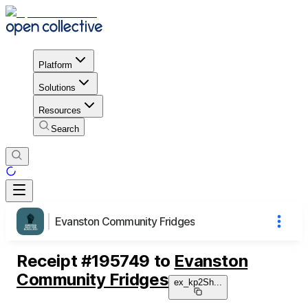
Platform
Solutions
Resources
Search
Evanston Community Fridges
Receipt
#
195749
to
Evanston
Community Fridges
ex_kp2Sh
...