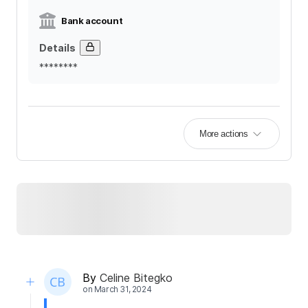
Bank account
Details
********
More actions
By
Celine Bitegko
on
March 31, 2024