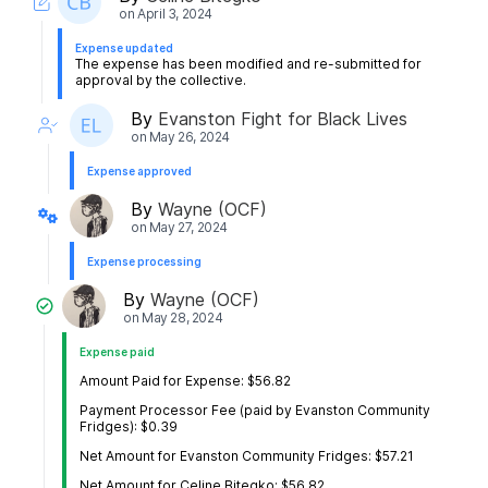
on
April 3, 2024
Expense updated
The expense has been modified and re-submitted for
approval by the collective.
By
Evanston Fight for Black Lives
on
May 26, 2024
Expense approved
By
Wayne (OCF)
on
May 27, 2024
Expense processing
By
Wayne (OCF)
on
May 28, 2024
Expense paid
Amount Paid for Expense: $56.82
Payment Processor Fee (paid by Evanston Community
Fridges): $0.39
Net Amount for Evanston Community Fridges: $57.21
Net Amount for Celine Bitegko: $56.82