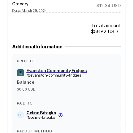
Grocery
$12.34
USD
Date
:
March 29, 2024
Total amount
$56.82
USD
Additional Information
PROJECT
Evanston Community Fridges
@
evanston-community-fridges
Balance
:
$0.00
USD
PAID TO
Celine Bitegko
@
celine-bitegko
PAYOUT METHOD