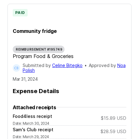
PAID
Community fridge
REIMBURSEMENT #195749
Program Food & Groceries
Submitted by
Celine Bitegko
•
Approved by
Noa
Polish
Mar 31, 2024
Expense Details
Attached receipts
Food4less receipt
$15.89
USD
Date
:
March 30, 2024
Sam's Club receipt
$28.59
USD
Date
:
March 29, 2024