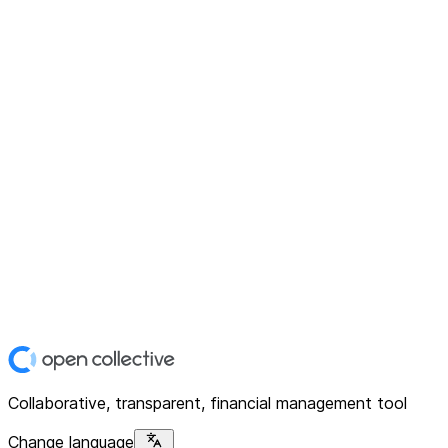
Collaborative, transparent, financial management tool
Change language