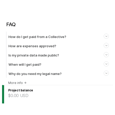
FAQ
How do I get paid from a Collective?
How are expenses approved?
Is my private data made public?
When will I get paid?
Why do you need my legal name?
More info
→
Project balance
$0.00
USD