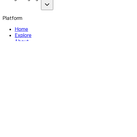
Platform
Home
Explore
About
Contact
Solutions
For Organizations
For Collectives
Resources
Help & Support
Documentation
Legal
Privacy policy
Terms of Service