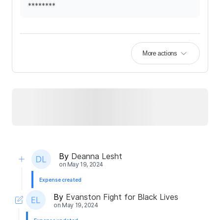
********
More actions
By
Deanna Lesht
on
May 19, 2024
Expense created
By
Evanston Fight for Black Lives
on
May 19, 2024