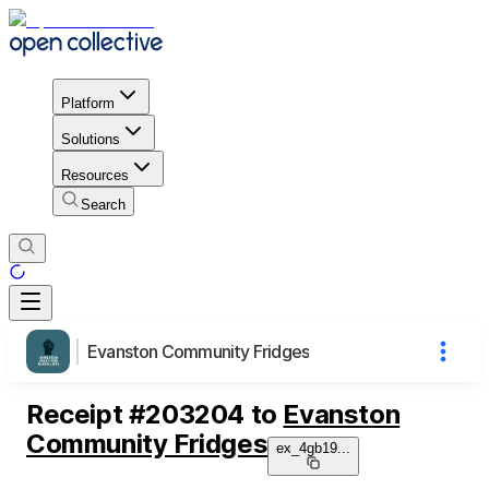
Platform
Solutions
Resources
Search
Evanston Community Fridges
Receipt
#
203204
to
Evanston
Community Fridges
ex_4gb19
...