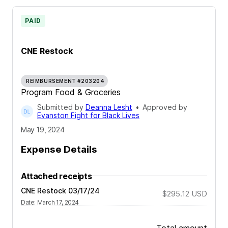
PAID
CNE Restock
REIMBURSEMENT #203204
Program Food & Groceries
Submitted by
Deanna Lesht
•
Approved by
Evanston Fight for Black Lives
May 19, 2024
Expense Details
Attached receipts
CNE Restock 03/17/24
$295.12
USD
Date
:
March 17, 2024
Total amount