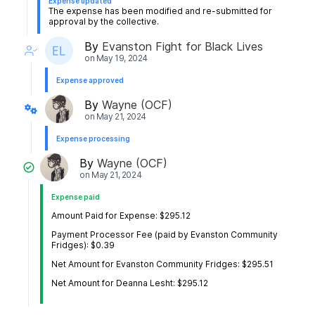
Expense updated
The expense has been modified and re-submitted for
approval by the collective.
By
Evanston Fight for Black Lives
on
May 19, 2024
Expense approved
By
Wayne (OCF)
on
May 21, 2024
Expense processing
By
Wayne (OCF)
on
May 21, 2024
Expense paid
Amount Paid for Expense: $295.12
Payment Processor Fee (paid by Evanston Community
Fridges): $0.39
Net Amount for Evanston Community Fridges: $295.51
Net Amount for Deanna Lesht: $295.12