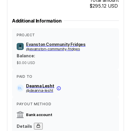
$295.12
USD
Additional Information
PROJECT
Evanston Community Fridges
@
evanston-community-fridges
Balance
:
$0.00
USD
PAID TO
Deanna Lesht
@
deanna-lesht
PAYOUT METHOD
Bank account
Details