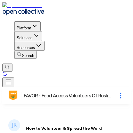
Platform
Solutions
Resources
Search
FAVOR - Food Access Volunteers Of Roslindale
How to Volunteer & Spread the Word