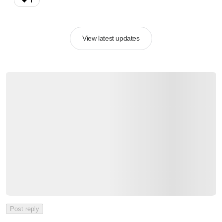
❤️
1
View latest updates
Post reply