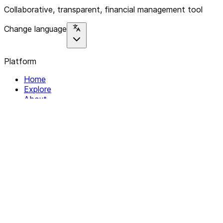
Collaborative, transparent, financial management tool
Change language
Platform
Home
Explore
About
Contact
Solutions
For Organizations
For Collectives
Resources
Help & Support
Documentation
Legal