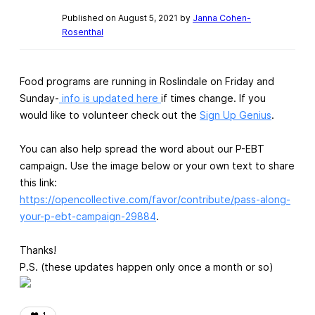
Published on August 5, 2021 by
Janna Cohen-
Rosenthal
Food programs are running in Roslindale on Friday and
Sunday-
info is updated here
if times change. If you
would like to volunteer check out the
Sign Up Genius
.
You can also help spread the word about our P-EBT
campaign. Use the image below or your own text to share
this link:
https://opencollective.com/favor/contribute/pass-along-
your-p-ebt-campaign-29884
.
Thanks!
P.S. (these updates happen only once a month or so)