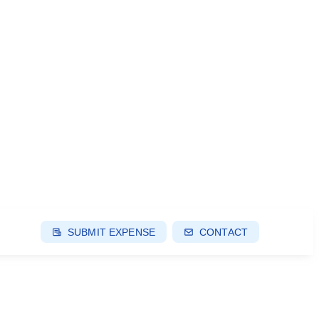
SUBMIT EXPENSE
CONTACT