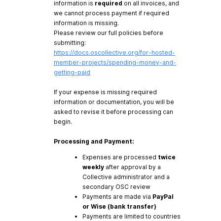
information is
required
on all invoices, and
we cannot process payment if required
information is missing.
Please review our full policies before
submitting:
https://docs.oscollective.org/for-hosted-
member-projects/spending-money-and-
getting-paid
If your expense is missing required
information or documentation, you will be
asked to revise it before processing can
begin.
Processing and Payment:
Expenses are processed
twice
weekly
after approval by a
Collective administrator and a
secondary OSC review
Payments are made via
PayPal
or Wise (bank transfer)
Payments are limited to countries