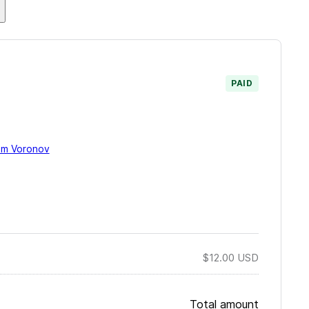
.
PAID
im Voronov
$12.00
USD
Total amount