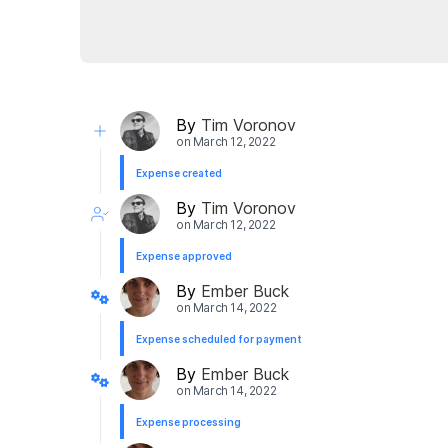
By
Tim Voronov
on
March 12, 2022
Expense created
By
Tim Voronov
on
March 12, 2022
Expense approved
By
Ember Buck
on
March 14, 2022
Expense scheduled for payment
By
Ember Buck
on
March 14, 2022
Expense processing