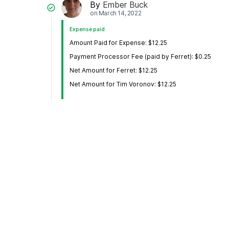
By
Ember Buck
on
March 14, 2022
Expense paid
Amount Paid for Expense: $12.25
Payment Processor Fee (paid by Ferret): $0.25
Net Amount for Ferret: $12.25
Net Amount for Tim Voronov: $12.25