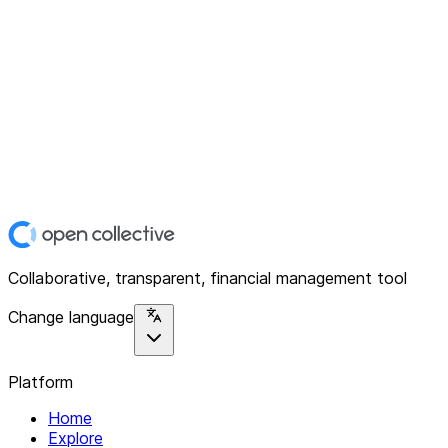
Collaborative, transparent, financial management tool
Change language
Platform
Home
Explore