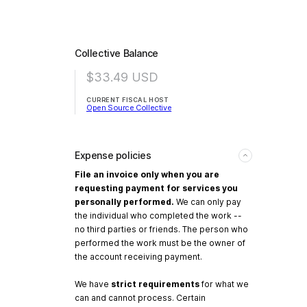
Collective Balance
$33.49
USD
CURRENT FISCAL HOST
Open Source Collective
Expense policies
File an invoice only when you are
requesting payment for services you
personally performed.
We can only pay
the individual who completed the work --
no third parties or friends. The person who
performed the work must be the owner of
the account receiving payment.
We have
strict requirements
for what we
can and cannot process. Certain