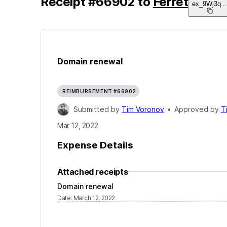
Receipt
#
66902
to
Ferret
ex_9Wj3q
..
Domain renewal
REIMBURSEMENT #66902
Submitted by
Tim Voronov
•
Approved by
T
Mar 12, 2022
Expense Details
Attached receipts
Domain renewal
Date
:
March 12, 2022