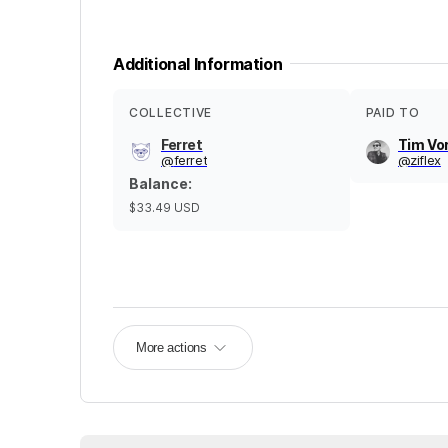
Additional Information
COLLECTIVE
PAID TO
Ferret
Tim Vo
@
ferret
@
ziflex
Balance
:
$33.49
USD
More actions