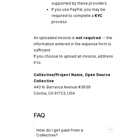
supported by these providers
If you use PayPal, you may be
required to complete a
KYC
process
An uploaded invoice is
not required
-- the
information entered in the expense form is
sufficient.
If you choose to upload an invoice, address
it to:
Collective/Project Name, Open Source
Collective
440 N. Barranca Avenue #3939
Covina, CA 91723, USA
FAQ
How do I get paid from a
Collective?