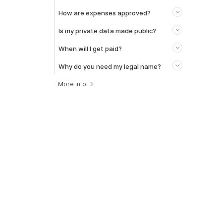
How are expenses approved?
Is my private data made public?
When will I get paid?
Why do you need my legal name?
More info
→