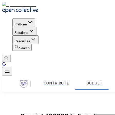
Platform
Solutions
Resources
Search
CONTRIBUTE
BUDGET