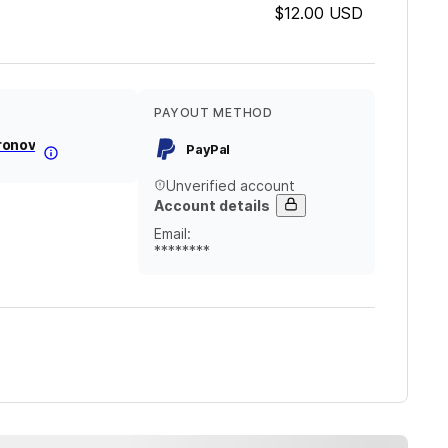
$12.00
USD
PAYOUT METHOD
ronov
PayPal
Unverified account
Account details
Email
:
********