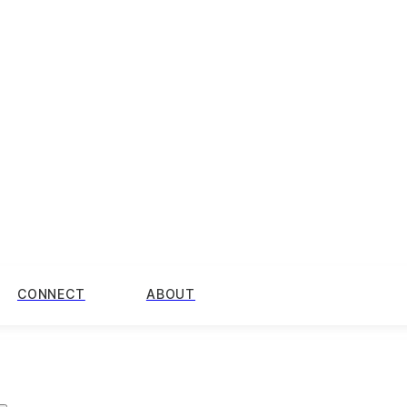
CONNECT
ABOUT