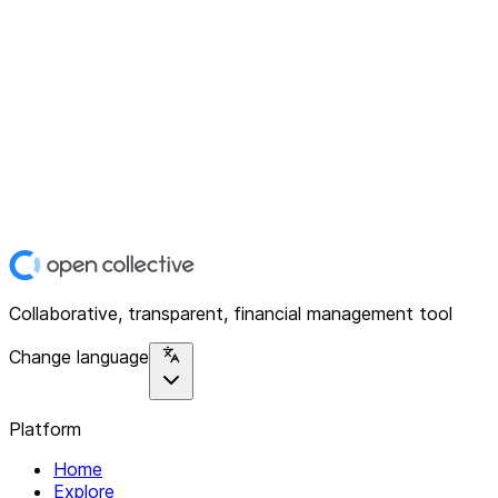
Collaborative, transparent, financial management tool
Change language
Platform
Home
Explore