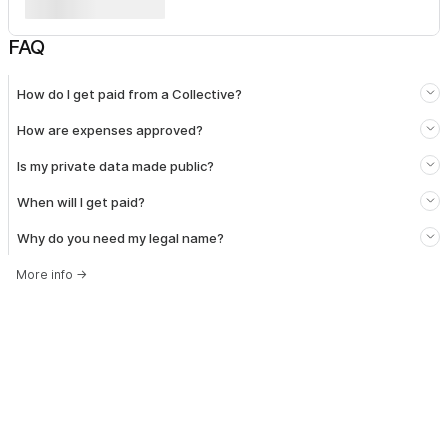
FAQ
How do I get paid from a Collective?
How are expenses approved?
Is my private data made public?
When will I get paid?
Why do you need my legal name?
More info
→