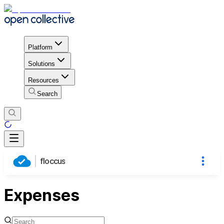
Platform
Solutions
Resources
Search
floccus
Expenses