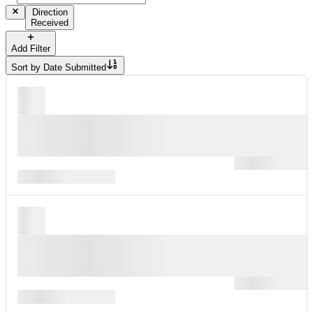
Direction
Received
Add Filter
Sort by
Date Submitted