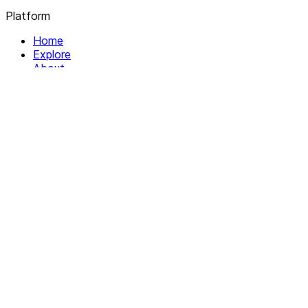
Platform
Home
Explore
About
Contact
Solutions
For Organizations
For Collectives
Resources
Help & Support
Documentation
Legal
Privacy policy
Terms of Service