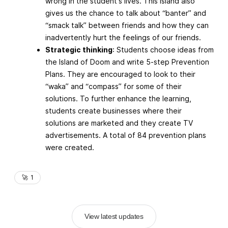
wrong in the student's lives. This Island also
gives us the chance to talk about “banter” and
“smack talk” between friends and how they can
inadvertently hurt the feelings of our friends.
Strategic thinking
: Students choose ideas from
the Island of Doom and write 5-step Prevention
Plans. They are encouraged to look to their
“waka” and “compass” for some of their
solutions. To further enhance the learning,
students create businesses where their
solutions are marketed and they create TV
advertisements. A total of 84 prevention plans
were created.
🚀
1
View latest updates