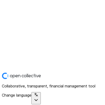
Collaborative, transparent, financial management tool
Change language