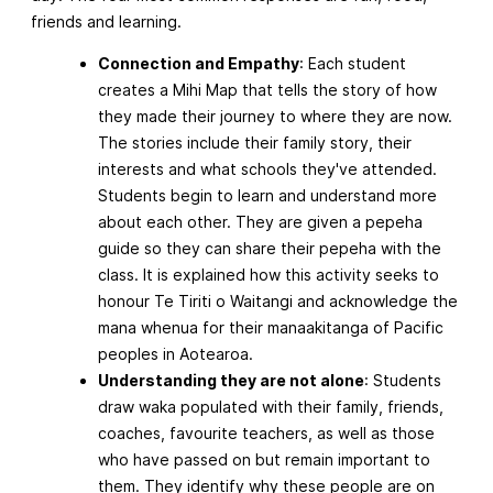
friends and learning.
Connection and Empathy
: Each student
creates a Mihi Map that tells the story of how
they made their journey to where they are now.
The stories include their family story, their
interests and what schools they've attended.
Students begin to learn and understand more
about each other. They are given a pepeha
guide so they can share their pepeha with the
class. It is explained how this activity seeks to
honour Te Tiriti o Waitangi and acknowledge the
mana whenua for their manaakitanga of Pacific
peoples in Aotearoa.
Understanding they are not alone
: Students
draw waka populated with their family, friends,
coaches, favourite teachers, as well as those
who have passed on but remain important to
them. They identify why these people are on