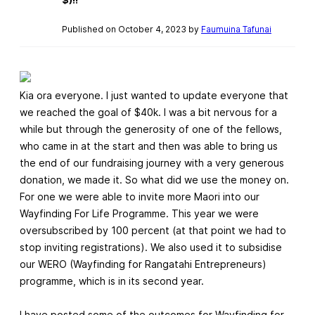
Published on October 4, 2023 by
Faumuina Tafunai
Kia ora everyone. I just wanted to update everyone that
we reached the goal of $40k. I was a bit nervous for a
while but through the generosity of one of the fellows,
who came in at the start and then was able to bring us
the end of our fundraising journey with a very generous
donation, we made it. So what did we use the money on.
For one we were able to invite more Maori into our
Wayfinding For Life Programme. This year we were
oversubscribed by 100 percent (at that point we had to
stop inviting registrations). We also used it to subsidise
our WERO (Wayfinding for Rangatahi Entrepreneurs)
programme, which is in its second year.
I have posted some of the outcomes for Wayfinding for