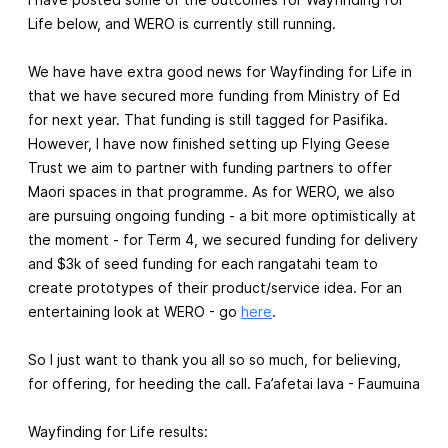
Life below, and WERO is currently still running.
We have have extra good news for Wayfinding for Life in
that we have secured more funding from Ministry of Ed
for next year. That funding is still tagged for Pasifika.
However, I have now finished setting up Flying Geese
Trust we aim to partner with funding partners to offer
Maori spaces in that programme. As for WERO, we also
are pursuing ongoing funding - a bit more optimistically at
the moment - for Term 4, we secured funding for delivery
and $3k of seed funding for each rangatahi team to
create prototypes of their product/service idea. For an
entertaining look at WERO - go
here
.
So I just want to thank you all so so much, for believing,
for offering, for heeding the call. Fa’afetai lava - Faumuina
Wayfinding for Life results: