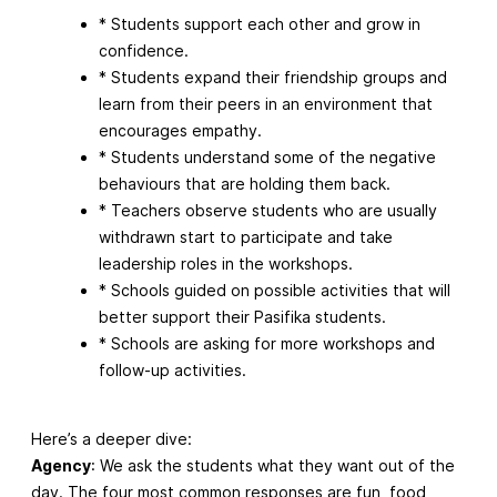
* Students support each other and grow in
confidence.
* Students expand their friendship groups and
learn from their peers in an environment that
encourages empathy.
* Students understand some of the negative
behaviours that are holding them back.
* Teachers observe students who are usually
withdrawn start to participate and take
leadership roles in the workshops.
* Schools guided on possible activities that will
better support their Pasifika students.
* Schools are asking for more workshops and
follow-up activities.
Here’s a deeper dive:
Agency
: We ask the students what they want out of the
day. The four most common responses are fun, food,