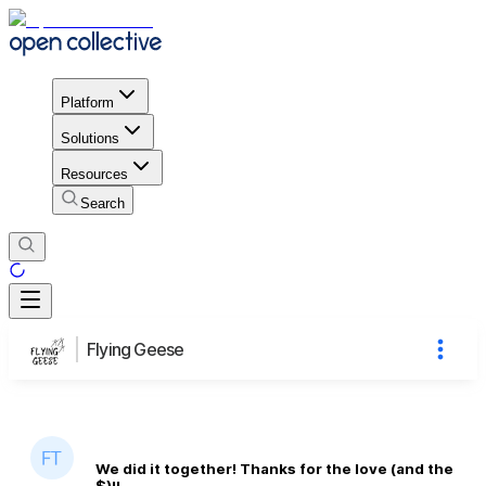
Platform
Solutions
Resources
Search
Flying Geese
We did it together! Thanks for the love (and the
$)!!