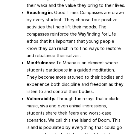
their waka and the value they bring to their lives.
Reaching in
: Good Times Compasses are drawn
by every student. They choose four positive
activities that help lift their moods. The
compasses reinforce the Wayfinding for Life
ethos that it's important that young people
know they can reach in to find ways to restore
and rebalance themselves.
Mindfulness:
Te Moana is an element where
students participate in a guided meditation.
They become more attuned to their bodies and
experience both discipline and freedom as they
listen to and control their bodies.
Vulnerability
: Through fun relays that include
music, siva and even animal impressions,
students share their fears and worst-case
scenarios. We call this the Island of Doom. This
island is populated by everything that could go