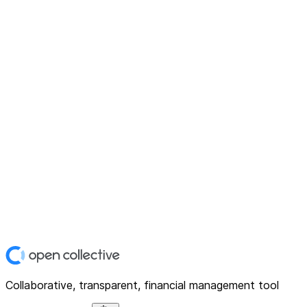
Collaborative, transparent, financial management tool