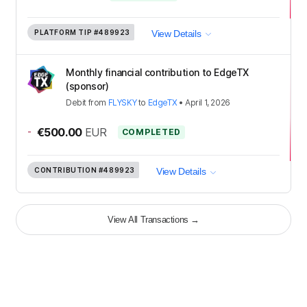
PLATFORM TIP
#489923
View Details
Monthly financial contribution to EdgeTX
(sponsor)
Debit
from
FLYSKY
to
EdgeTX
•
April 1, 2026
-
€500.00
EUR
COMPLETED
CONTRIBUTION
#489923
View Details
View All Transactions
→