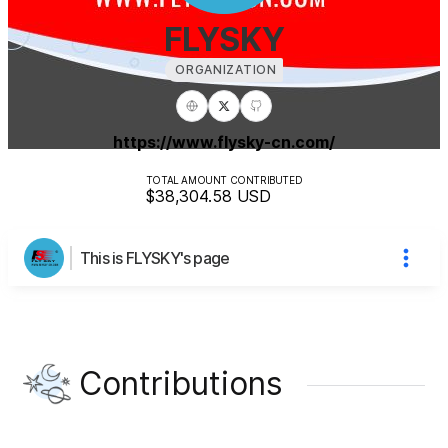
FLYSKY
ORGANIZATION
https://www.flysky-cn.com/
TOTAL AMOUNT CONTRIBUTED
$38,304.58
USD
This is FLYSKY's page
Contributions