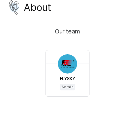
About
Our team
FLYSKY
Admin