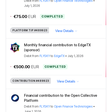
Debit
from
FLYSKY
to
Open Finance Technologies
•
July 1, 2026
-
€75.00
EUR
COMPLETED
PLATFORM TIP
#489923
View Details
Monthly financial contribution to EdgeTX
(sponsor)
Debit
from
FLYSKY
to
EdgeTX
•
July 1, 2026
-
€500.00
EUR
COMPLETED
CONTRIBUTION
#489923
View Details
Financial contribution to the Open Collective
Platform
Debit
from
FLYSKY
to
Open Finance Technologies
•
June 1, 2026