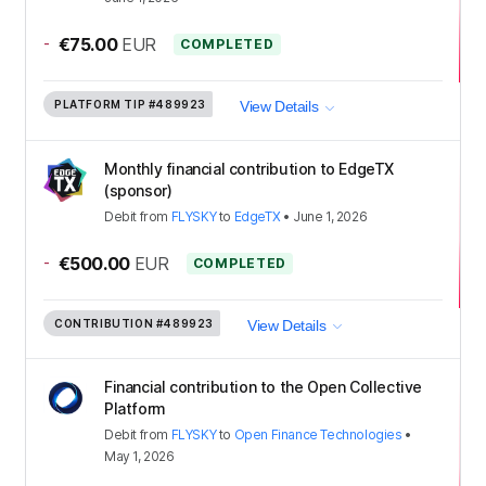
-
€75.00
EUR
COMPLETED
PLATFORM TIP
#489923
View Details
Monthly financial contribution to EdgeTX
(sponsor)
Debit
from
FLYSKY
to
EdgeTX
•
June 1, 2026
-
€500.00
EUR
COMPLETED
CONTRIBUTION
#489923
View Details
Financial contribution to the Open Collective
Platform
Debit
from
FLYSKY
to
Open Finance Technologies
•
May 1, 2026