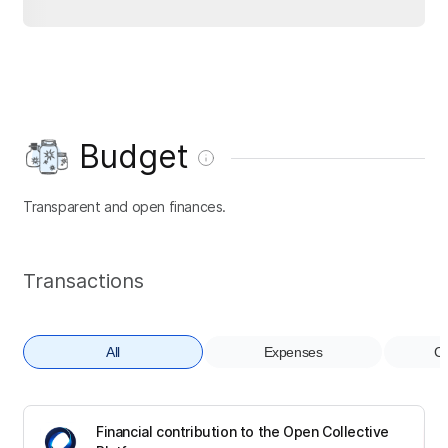
Budget
Transparent and open finances.
Transactions
All
Expenses
Co
Financial contribution to the Open Collective