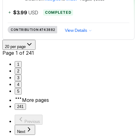
+
$3.99
USD
COMPLETED
CONTRIBUTION
#743882
View Details
20 per page
Page 1 of 241
1
2
3
4
5
More pages
241
Previous
Next