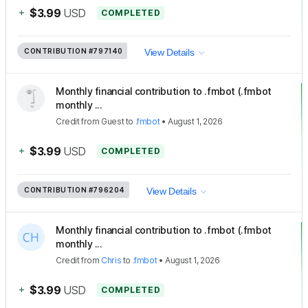
+
$3.99
USD
COMPLETED
CONTRIBUTION
#797140
View Details
Monthly financial contribution to .fmbot (.fmbot
monthly ...
Credit
from
Guest
to
.fmbot
•
August 1, 2026
+
$3.99
USD
COMPLETED
CONTRIBUTION
#796204
View Details
Monthly financial contribution to .fmbot (.fmbot
monthly ...
Credit
from
Chris
to
.fmbot
•
August 1, 2026
+
$3.99
USD
COMPLETED