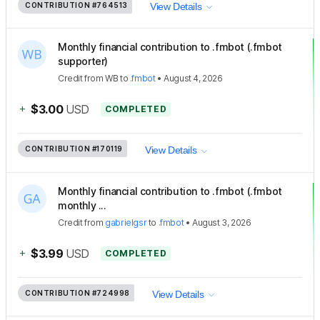
CONTRIBUTION
#764513
View Details
Monthly financial contribution to .fmbot (.fmbot
supporter)
Credit
from
WB
to
.fmbot
•
August 4, 2026
+
$3.00
USD
COMPLETED
CONTRIBUTION
#170119
View Details
Monthly financial contribution to .fmbot (.fmbot
monthly ...
Credit
from
gabrielgsr
to
.fmbot
•
August 3, 2026
+
$3.99
USD
COMPLETED
CONTRIBUTION
#724998
View Details