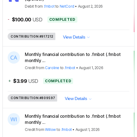
Debit
from
.fmbot
to
NetCord
•
August 2, 2026
-
$100.00
USD
COMPLETED
CONTRIBUTION
#917212
View Details
Monthly financial contribution to .fmbot (.fmbot
monthly ...
Credit
from
Caroline
to
.fmbot
•
August 1, 2026
+
$3.99
USD
COMPLETED
CONTRIBUTION
#809597
View Details
Monthly financial contribution to .fmbot (.fmbot
monthly ...
Credit
from
Willow
to
.fmbot
•
August 1, 2026