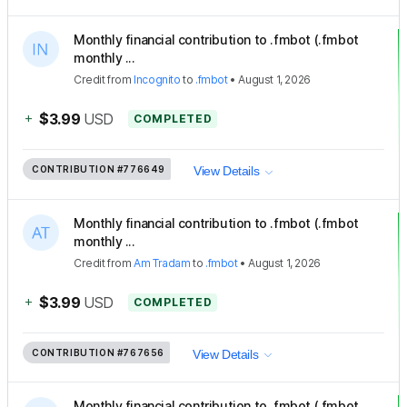
Monthly financial contribution to .fmbot (.fmbot
monthly ...
Credit
from
Incognito
to
.fmbot
•
August 1, 2026
+
$3.99
USD
COMPLETED
CONTRIBUTION
#776649
View Details
Monthly financial contribution to .fmbot (.fmbot
monthly ...
Credit
from
Am Tradam
to
.fmbot
•
August 1, 2026
+
$3.99
USD
COMPLETED
CONTRIBUTION
#767656
View Details
Monthly financial contribution to .fmbot (.fmbot