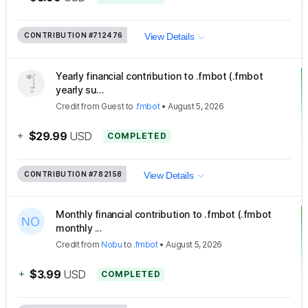
CONTRIBUTION
#712476
View Details
Yearly financial contribution to .fmbot (.fmbot
yearly su...
Credit
from
Guest
to
.fmbot
•
August 5, 2026
+
$29.99
USD
COMPLETED
CONTRIBUTION
#782158
View Details
Monthly financial contribution to .fmbot (.fmbot
monthly ...
Credit
from
Nobu
to
.fmbot
•
August 5, 2026
+
$3.99
USD
COMPLETED