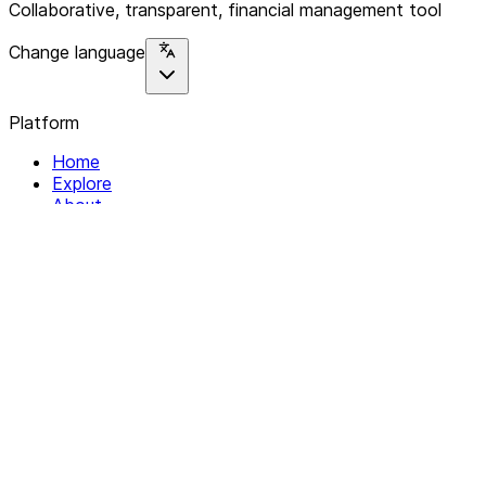
Collaborative, transparent, financial management tool
Change language
Platform
Home
Explore
About
Contact
Solutions
For Organizations
For Collectives
Resources
Help & Support
Documentation
Legal