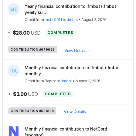
Yearly financial contribution to .fmbot (.fmbot
yearly su...
Credit
from
metal0011
to
.fmbot
•
August 3, 2026
+
$28.00
USD
COMPLETED
CONTRIBUTION
#679626
View Details
Monthly financial contribution to .fmbot (.fmbot
monthly ...
Credit
from
Raptor
to
.fmbot
•
August 3, 2026
+
$3.00
USD
COMPLETED
CONTRIBUTION
#598104
View Details
Monthly financial contribution to NetCord
(sponsor)