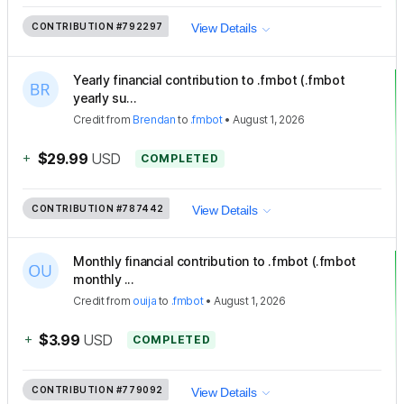
CONTRIBUTION
#792297
View Details
Yearly financial contribution to .fmbot (.fmbot
yearly su...
Credit
from
Brendan
to
.fmbot
•
August 1, 2026
+
$29.99
USD
COMPLETED
CONTRIBUTION
#787442
View Details
Monthly financial contribution to .fmbot (.fmbot
monthly ...
Credit
from
ouija
to
.fmbot
•
August 1, 2026
+
$3.99
USD
COMPLETED
CONTRIBUTION
#779092
View Details