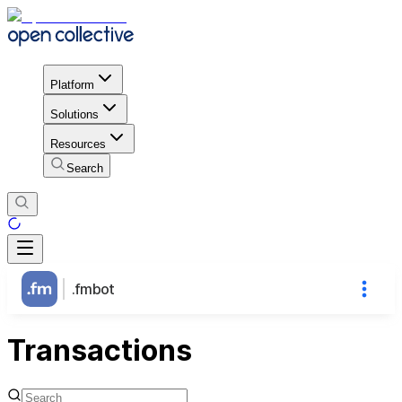
Platform
Solutions
Resources
Search
.fmbot
Transactions