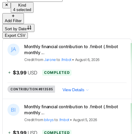
Kind
4 selected
Add Filter
Sort by
Date
Export CSV
Monthly financial contribution to .fmbot (.fmbot
monthly ...
Credit
from
Jarone
to
.fmbot
•
August 6, 2026
+
$3.99
USD
COMPLETED
CONTRIBUTION
#813585
View Details
Monthly financial contribution to .fmbot (.fmbot
monthly ...
Credit
from
bilvys
to
.fmbot
•
August 5, 2026
+
$3.99
USD
COMPLETED