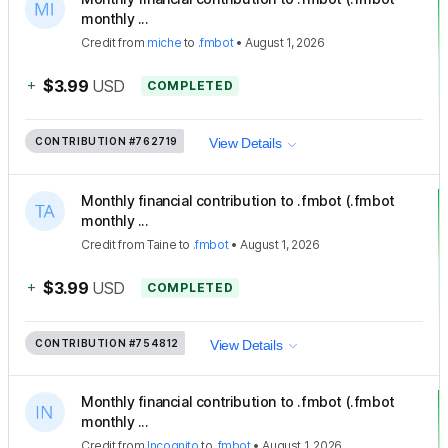
monthly ...
Credit
from
miche
to
.fmbot
•
August 1, 2026
+
$3.99
USD
COMPLETED
CONTRIBUTION
#762719
View Details
Monthly financial contribution to .fmbot (.fmbot
monthly ...
Credit
from
Taine
to
.fmbot
•
August 1, 2026
+
$3.99
USD
COMPLETED
CONTRIBUTION
#754812
View Details
Monthly financial contribution to .fmbot (.fmbot
monthly ...
Credit
from
Incognito
to
.fmbot
•
August 1, 2026