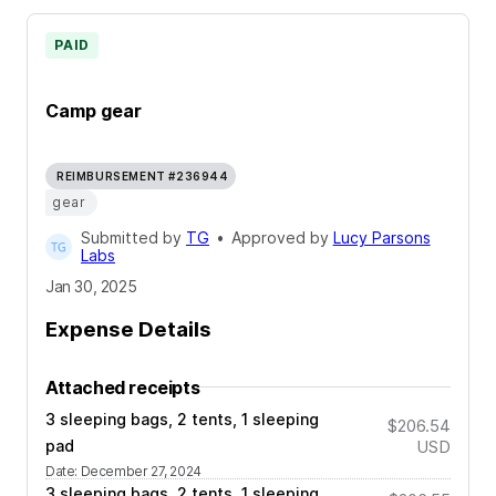
PAID
Camp gear
REIMBURSEMENT #236944
gear
Submitted by
TG
•
Approved by
Lucy Parsons
Labs
Jan 30, 2025
Expense Details
Attached receipts
3 sleeping bags, 2 tents, 1 sleeping
$206.54
pad
USD
Date
:
December 27, 2024
3 sleeping bags, 2 tents, 1 sleeping