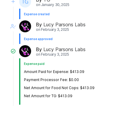
on
January 30, 2025
Expense created
By
Lucy Parsons Labs
on
February 3, 2025
Expense approved
By
Lucy Parsons Labs
on
February 3, 2025
Expense paid
Amount Paid for Expense: $413.09
Payment Processor Fee: $0.00
Net Amount for Food Not Cops: $413.09
Net Amount for TG: $413.09