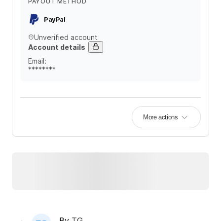
PAYOUT METHOD
PayPal
Unverified account
Account details
Email
:
********
More actions
By
TG