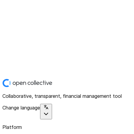
Collaborative, transparent, financial management tool
Change language
Platform