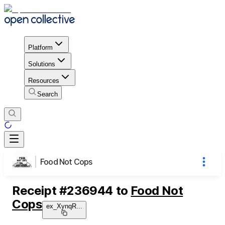
Platform
Solutions
Resources
Search
Food Not Cops
Receipt
#
236944
to
Food Not
Cops
ex_XynqR
...