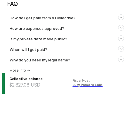
FAQ
How do I get paid from a Collective?
How are expenses approved?
Is my private data made public?
When will I get paid?
Why do you need my legal name?
More info
→
Collective balance
Fiscal Host
:
$2,827.08
USD
Lucy Parsons Labs