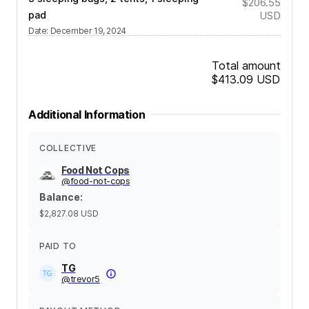
$206.55
pad
USD
Date
:
December 19, 2024
Total amount
$413.09
USD
Additional Information
COLLECTIVE
Food Not Cops
@
food-not-cops
Balance
:
$2,827.08
USD
PAID TO
TG
@
trevor5