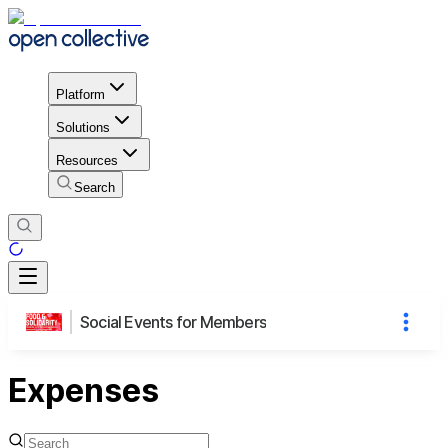
Platform
Solutions
Resources
Search
Social Events for Members
Expenses