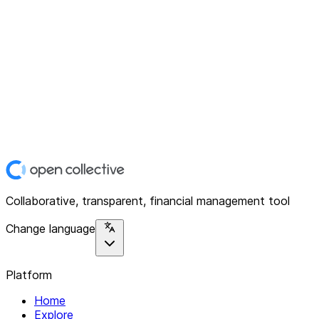
Collaborative, transparent, financial management tool
Change language
Platform
Home
Explore