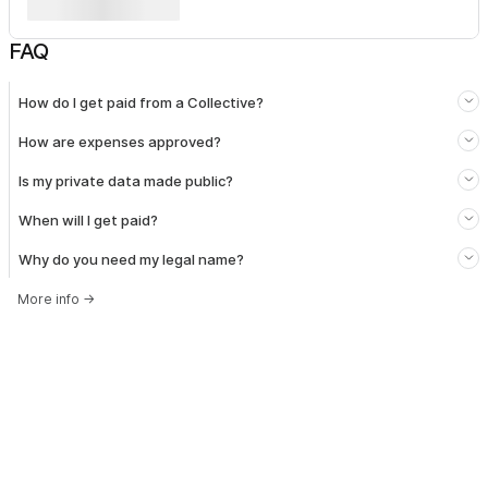
FAQ
How do I get paid from a Collective?
How are expenses approved?
Is my private data made public?
When will I get paid?
Why do you need my legal name?
More info
→