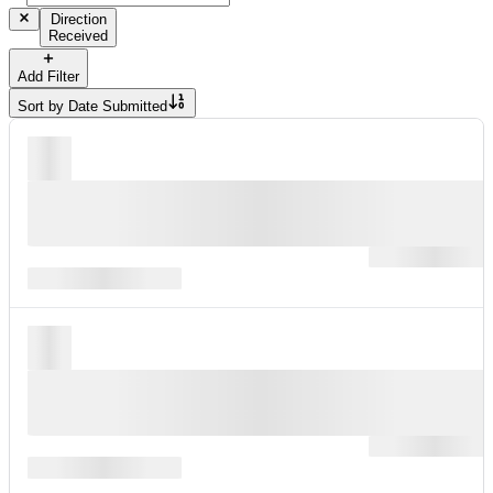
Direction
Received
Add Filter
Sort by
Date Submitted