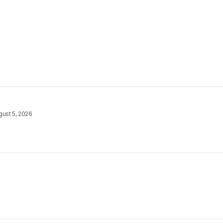
gust 5, 2026