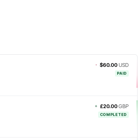
-
$60.00
USD
PAID
+
£20.00
GBP
COMPLETED