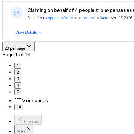
Claiming on behalf of 4 people trip expenses as a
Debit
from
expenses for London protest
to
Sam
•
April 17, 2026
View Details
20 per page
Page 1 of 14
1
2
3
4
5
More pages
14
Previous
Next