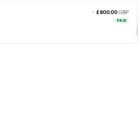
-
£800.00
GBP
PAID