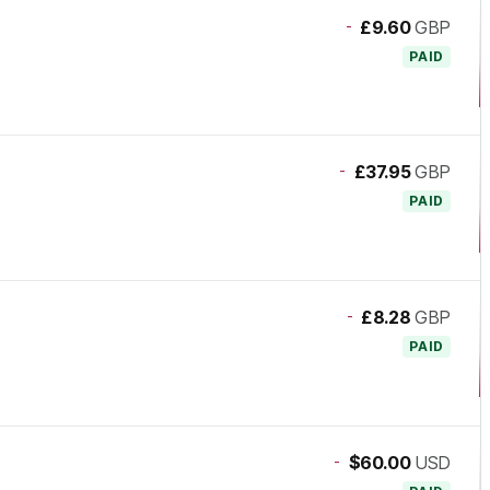
-
£9.60
GBP
PAID
-
£37.95
GBP
PAID
-
£8.28
GBP
PAID
-
$60.00
USD