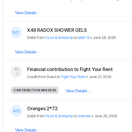
View Details
X48 RADOX SHOWER GELS
Debit
from
Food & Solidarity
to
Matt 15
•
June 28, 2026
View Details
Financial contribution to Fight Your Rent
Credit
from
Guest
to
Fight Your Rent
•
June 27, 2026
CONTRIBUTION
#963035
View Details
Oranges 2*72
Debit
from
Food & Solidarity
to
Andrew
•
June 20, 2026
View Details