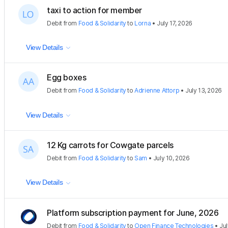
taxi to action for member
Debit
from
Food & Solidarity
to
Lorna
•
July 17, 2026
View Details
Egg boxes
Debit
from
Food & Solidarity
to
Adrienne Attorp
•
July 13, 2026
View Details
12 Kg carrots for Cowgate parcels
Debit
from
Food & Solidarity
to
Sam
•
July 10, 2026
View Details
Platform subscription payment for June, 2026
Debit
from
Food & Solidarity
to
Open Finance Technologies
•
Jul