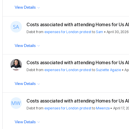
View Details
Costs associated with attending Homes for Us Al
Debit
from
expenses for London protest
to
Sam
•
April 30, 2026
View Details
Costs associated with attending Homes for Us Al
Debit
from
expenses for London protest
to
Suziette Agazie
•
Ap
View Details
Costs associated with attending Homes for Us Al
Debit
from
expenses for London protest
to
Mwenza
•
April 17, 
View Details