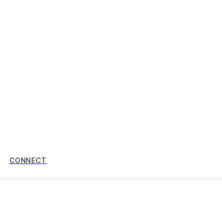
CONNECT