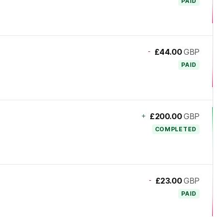
PAID
-
£44.00
GBP
PAID
+
£200.00
GBP
COMPLETED
-
£23.00
GBP
PAID