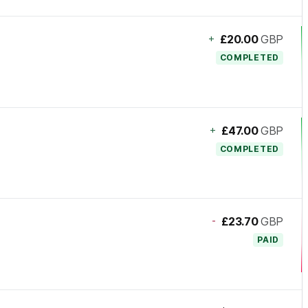
+
£20.00
GBP
COMPLETED
+
£47.00
GBP
COMPLETED
-
£23.70
GBP
PAID