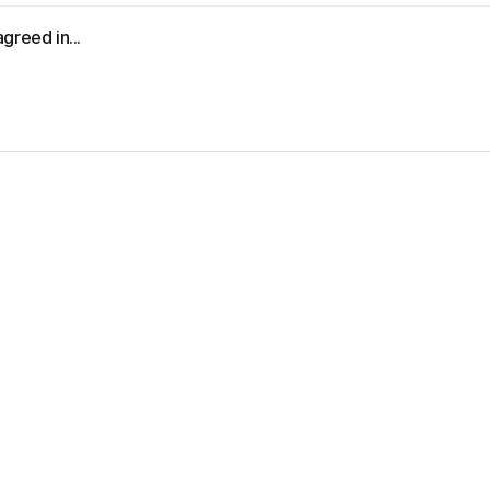
greed in...