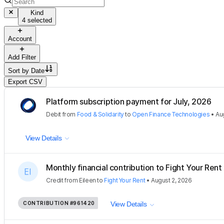
Kind
4 selected
Account
Add Filter
Sort by
Date
Export CSV
Platform subscription payment for July, 2026
Debit
from
Food & Solidarity
to
Open Finance Technologies
•
Au
View Details
Monthly financial contribution to Fight Your Rent
Credit
from
Eileen
to
Fight Your Rent
•
August 2, 2026
CONTRIBUTION
#961420
View Details