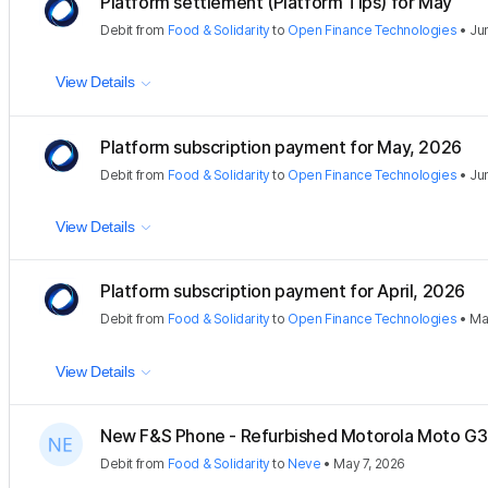
Platform settlement (Platform Tips) for May
Debit
from
Food & Solidarity
to
Open Finance Technologies
•
Ju
View Details
Platform subscription payment for May, 2026
Debit
from
Food & Solidarity
to
Open Finance Technologies
•
Ju
View Details
Platform subscription payment for April, 2026
Debit
from
Food & Solidarity
to
Open Finance Technologies
•
Ma
View Details
New F&S Phone - Refurbished Motorola Moto G
Debit
from
Food & Solidarity
to
Neve
•
May 7, 2026