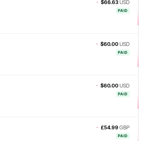
-
$66.63
USD
PAID
-
$60.00
USD
PAID
-
$60.00
USD
PAID
-
£54.99
GBP
PAID