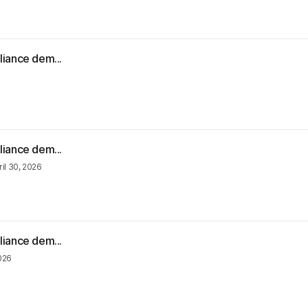
liance dem...
liance dem...
ril 30, 2026
liance dem...
2026