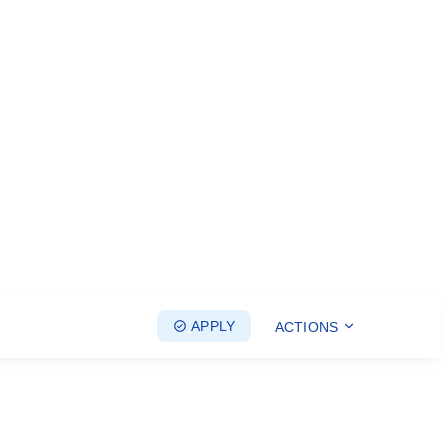
APPLY
ACTIONS