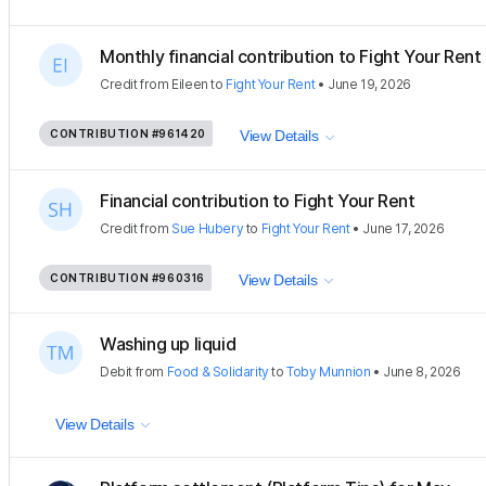
Monthly financial contribution to Fight Your Rent
Credit
from
Eileen
to
Fight Your Rent
•
June 19, 2026
CONTRIBUTION
#961420
View Details
Financial contribution to Fight Your Rent
Credit
from
Sue Hubery
to
Fight Your Rent
•
June 17, 2026
CONTRIBUTION
#960316
View Details
Washing up liquid
Debit
from
Food & Solidarity
to
Toby Munnion
•
June 8, 2026
View Details