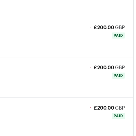
-
£200.00
GBP
PAID
-
£200.00
GBP
PAID
-
£200.00
GBP
PAID