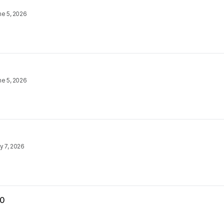
ne 5, 2026
ne 5, 2026
y 7, 2026
30