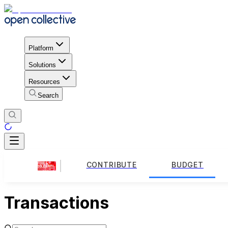
Platform
Solutions
Resources
Search
CONTRIBUTE
BUDGET
Transactions