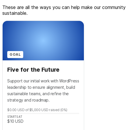
These are all the ways you can help make our community
sustainable.
GOAL
Five for the Future
Support our initial work with WordPress
leadership to ensure alignment, build
sustainable teams, and refine the
strategy and roadmap.
$0.00
USD
of
$5,000
USD
raised
(0%)
STARTS AT
$10
USD