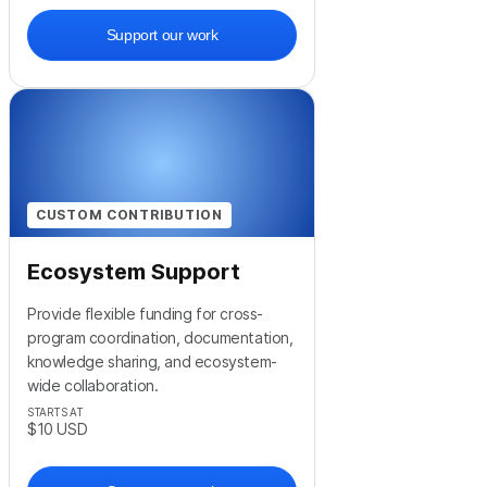
Support our work
CUSTOM CONTRIBUTION
Ecosystem Support
Provide flexible funding for cross-
program coordination, documentation,
knowledge sharing, and ecosystem-
wide collaboration.
STARTS AT
$10
USD