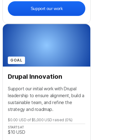
Support our work
GOAL
Drupal Innovation
Support our initial work with Drupal
leadership to ensure alignment, build a
sustainable team, and refine the
strategy and roadmap.
$0.00
USD
of
$5,000
USD
raised
(0%)
STARTS AT
$10
USD