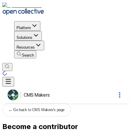
Platform
Solutions
Resources
Search
CMS Makers
←
Go back to CMS Makers's page
Become a contributor