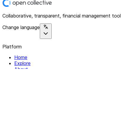
Collaborative, transparent, financial management tool
Change language
Platform
Home
Explore
About
Contact
Solutions
For Organizations
For Collectives
Resources
Help & Support
Documentation