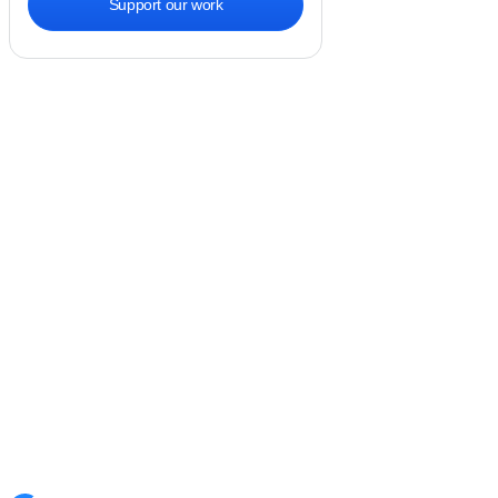
Support our work