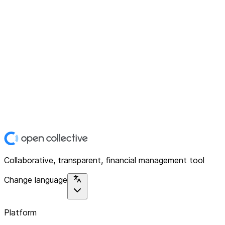
Collaborative, transparent, financial management tool
Change language
Platform