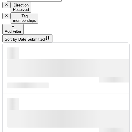
Direction
Received
Tag
memberships
Add Filter
Sort by
Date Submitted