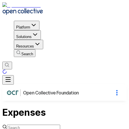
Platform
Solutions
Resources
Search
Open Collective Foundation
Expenses