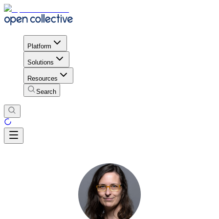
Platform
Solutions
Resources
Search