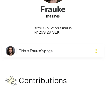
Frauke
massvis
TOTAL AMOUNT CONTRIBUTED
kr 299.29
SEK
This is Frauke's page
Contributions