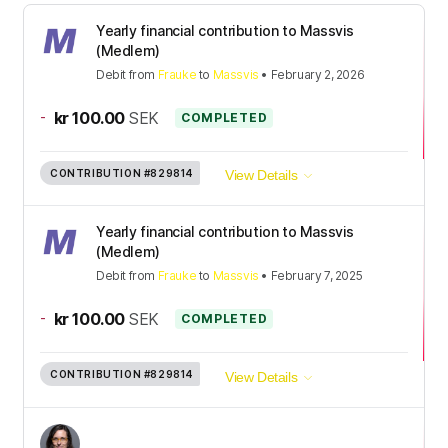
Yearly financial contribution to Massvis
(Medlem)
Debit
from
Frauke
to
Massvis
•
February 2, 2026
-
kr 100.00
SEK
COMPLETED
CONTRIBUTION
#829814
View Details
Yearly financial contribution to Massvis
(Medlem)
Debit
from
Frauke
to
Massvis
•
February 7, 2025
-
kr 100.00
SEK
COMPLETED
CONTRIBUTION
#829814
View Details