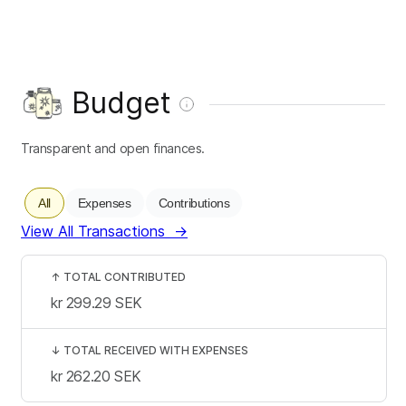
Budget
Transparent and open finances.
All
Expenses
Contributions
View All Transactions
→
↑
TOTAL CONTRIBUTED
kr 299.29
SEK
↓
TOTAL RECEIVED WITH EXPENSES
kr 262.20
SEK