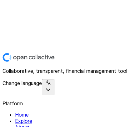
Collaborative, transparent, financial management tool
Change language
Platform
Home
Explore
About
Contact