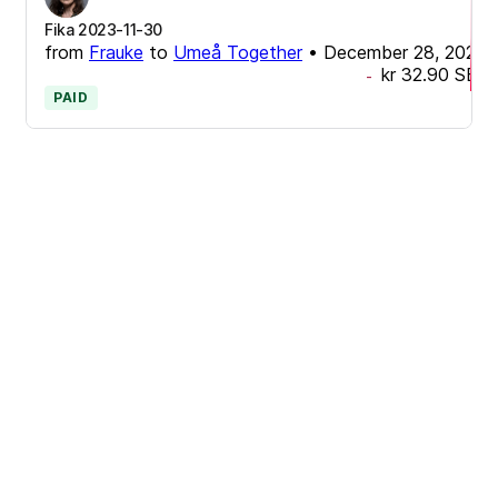
Fika 2023-11-30
from
Frauke
to
Umeå Together
•
December 28, 2023
kr 32.90
SEK
-
PAID