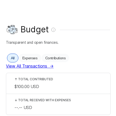
Budget
Transparent and open finances.
All
Expenses
Contributions
View All Transactions
→
↑
TOTAL CONTRIBUTED
$100.00
USD
↓
TOTAL RECEIVED WITH EXPENSES
--.--
USD