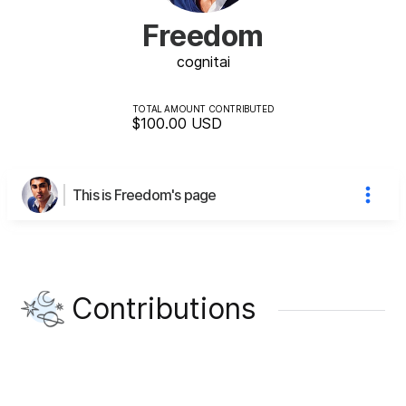
Freedom
cognit
ai
TOTAL AMOUNT CONTRIBUTED
$100.00
USD
This is Freedom's page
Contributions