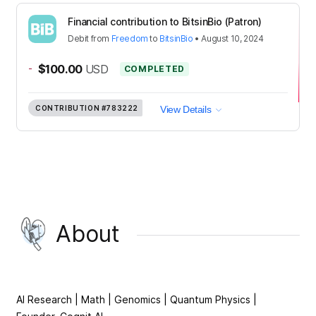
Financial contribution to BitsinBio (Patron)
Debit
from
Freedom
to
BitsinBio
•
August 10, 2024
-
$100.00
USD
COMPLETED
CONTRIBUTION
#783222
View Details
About
AI Research | Math | Genomics | Quantum Physics |