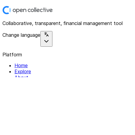
Collaborative, transparent, financial management tool
Change language
Platform
Home
Explore
About
Contact
Solutions
For Organizations
For Collectives
Resources
Help & Support