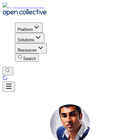
Platform
Solutions
Resources
Search