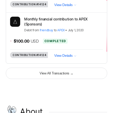
CONTRIBUTION
#14124
View Details
Monthly financial contribution to APEX
(Sponsors)
Debit
from
friendbuy
to
APEX
•
July 1, 2020
-
$100.00
USD
COMPLETED
CONTRIBUTION
#14124
View Details
View All Transactions
→
About