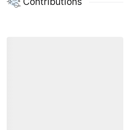
Contributions