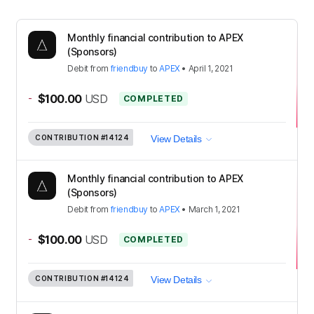
Monthly financial contribution to APEX
(Sponsors)
Debit
from
friendbuy
to
APEX
•
April 1, 2021
-
$100.00
USD
COMPLETED
CONTRIBUTION
#14124
View Details
Monthly financial contribution to APEX
(Sponsors)
Debit
from
friendbuy
to
APEX
•
March 1, 2021
-
$100.00
USD
COMPLETED
CONTRIBUTION
#14124
View Details