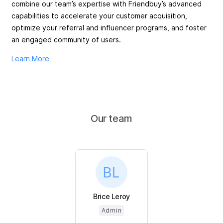
combine our team’s expertise with Friendbuy’s advanced
capabilities to accelerate your customer acquisition,
optimize your referral and influencer programs, and foster
an engaged community of users.
Learn More
Our team
Brice Leroy
Admin