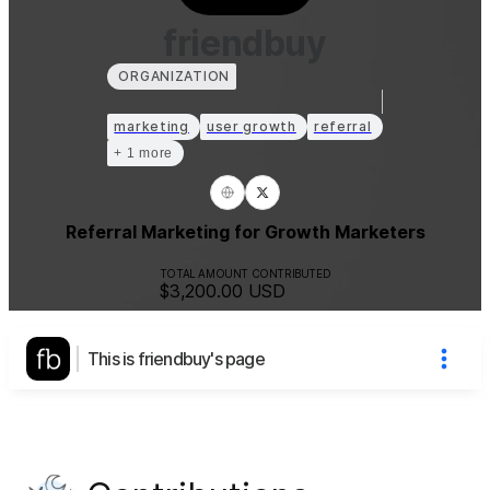
friendbuy
ORGANIZATION
marketing
user growth
referral
+ 1 more
Referral Marketing for Growth Marketers
TOTAL AMOUNT CONTRIBUTED
$3,200.00
USD
This is friendbuy's page