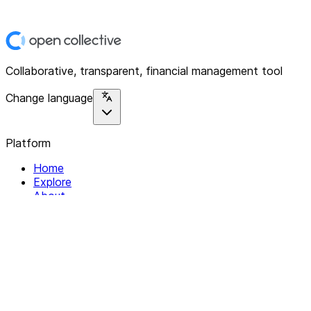
Collaborative, transparent, financial management tool
Change language
Platform
Home
Explore
About
Contact
Solutions
For Organizations
For Collectives
Resources