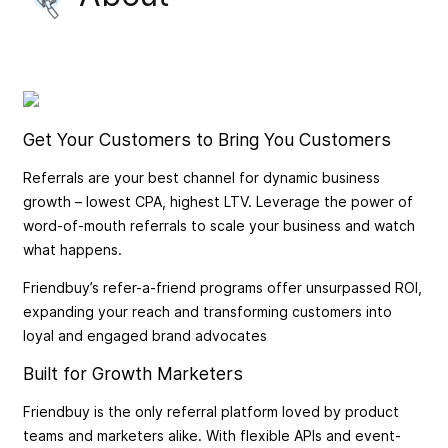
Get Your Customers to Bring You Customers
Referrals are your best channel for dynamic business
growth – lowest CPA, highest LTV. Leverage the power of
word-of-mouth referrals to scale your business and watch
what happens.
Friendbuy’s refer-a-friend programs offer unsurpassed ROI,
expanding your reach and transforming customers into
loyal and engaged brand advocates
Built for Growth Marketers
Friendbuy is the only referral platform loved by product
teams and marketers alike. With flexible APIs and event-