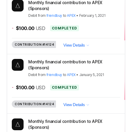
Monthly financial contribution to APEX
(Sponsors)
Debit
from
friendbuy
to
APEX
•
February 1, 2021
-
$100.00
USD
COMPLETED
CONTRIBUTION
#14124
View Details
Monthly financial contribution to APEX
(Sponsors)
Debit
from
friendbuy
to
APEX
•
January 5, 2021
-
$100.00
USD
COMPLETED
CONTRIBUTION
#14124
View Details
Monthly financial contribution to APEX
(Sponsors)