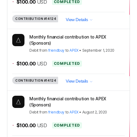
-
$100.00
USD
COMPLETED
CONTRIBUTION
#14124
View Details
Monthly financial contribution to APEX
(Sponsors)
Debit
from
friendbuy
to
APEX
•
September 1, 2020
-
$100.00
USD
COMPLETED
CONTRIBUTION
#14124
View Details
Monthly financial contribution to APEX
(Sponsors)
Debit
from
friendbuy
to
APEX
•
August 2, 2020
-
$100.00
USD
COMPLETED