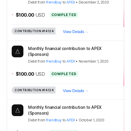
Debit
from
friendbuy
to
APEX
•
December 2, 2020
-
$100.00
USD
COMPLETED
CONTRIBUTION
#14124
View Details
Monthly financial contribution to APEX
(Sponsors)
Debit
from
friendbuy
to
APEX
•
November 1, 2020
-
$100.00
USD
COMPLETED
CONTRIBUTION
#14124
View Details
Monthly financial contribution to APEX
(Sponsors)
Debit
from
friendbuy
to
APEX
•
October 1, 2020