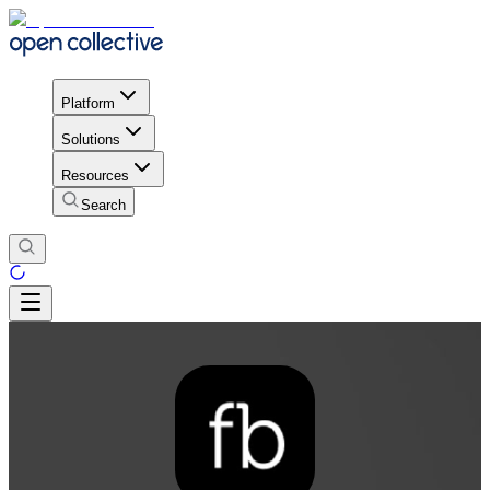
Platform
Solutions
Resources
Search