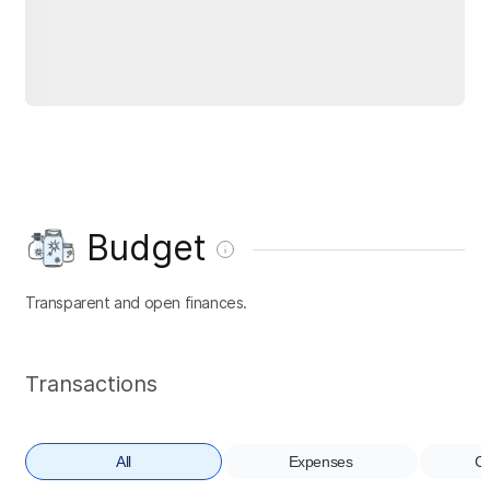
Budget
Transparent and open finances.
Transactions
All
Expenses
Co