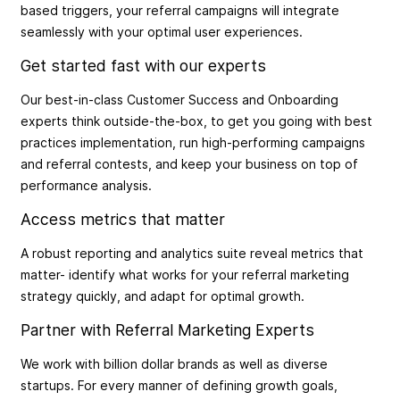
based triggers, your referral campaigns will integrate
seamlessly with your optimal user experiences.
Get started fast with our experts
Our best-in-class Customer Success and Onboarding
experts think outside-the-box, to get you going with best
practices implementation, run high-performing campaigns
and referral contests, and keep your business on top of
performance analysis.
Access metrics that matter
A robust reporting and analytics suite reveal metrics that
matter- identify what works for your referral marketing
strategy quickly, and adapt for optimal growth.
Partner with Referral Marketing Experts
We work with billion dollar brands as well as diverse
startups. For every manner of defining growth goals,