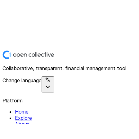
Collaborative, transparent, financial management tool
Change language
Platform
Home
Explore
About
Contact