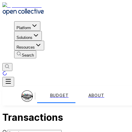
Platform
Solutions
Resources
Search
BUDGET
ABOUT
Transactions