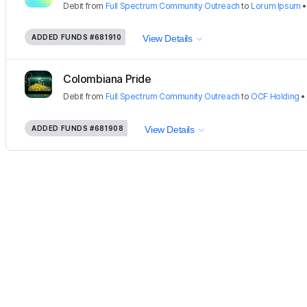
Debit
from
Full Spectrum Community Outreach
to
Lorum Ipsum
ADDED FUNDS
#681910
View Details
Colombiana Pride
Debit
from
Full Spectrum Community Outreach
to
OCF Holding
ADDED FUNDS
#681908
View Details