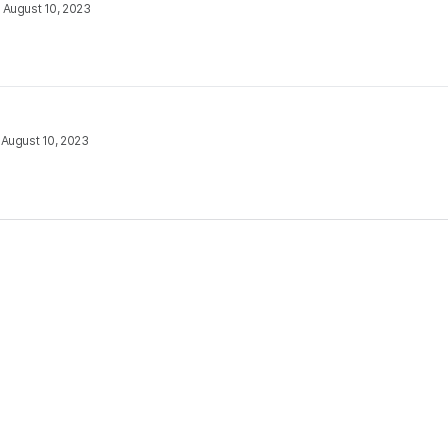
•
August 10, 2023
•
August 10, 2023