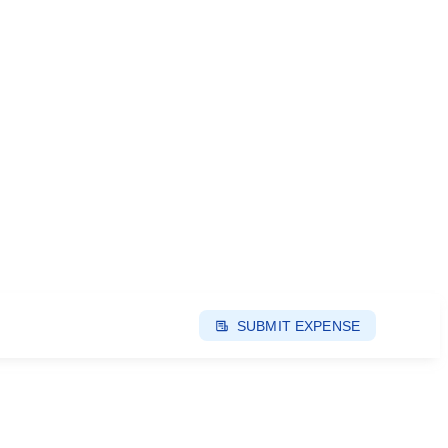
SUBMIT EXPENSE