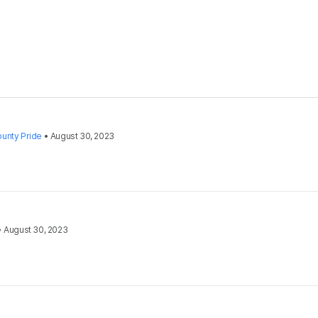
unty Pride
•
August 30, 2023
•
August 30, 2023