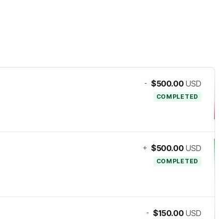
-
$500.00
USD
COMPLETED
+
$500.00
USD
COMPLETED
-
$150.00
USD