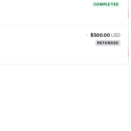
COMPLETED
-
$500.00
USD
REFUNDED