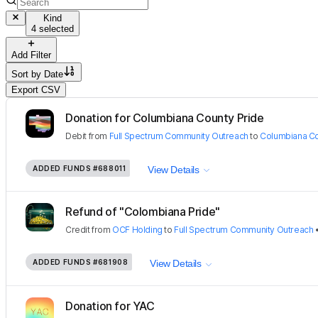
Kind
4 selected
Add Filter
Sort by
Date
Export CSV
Donation for Columbiana County Pride
Debit
from
Full Spectrum Community Outreach
to
Columbiana Co
ADDED FUNDS
#688011
View Details
Refund of "Colombiana Pride"
Credit
from
OCF Holding
to
Full Spectrum Community Outreach
ADDED FUNDS
#681908
View Details
Donation for YAC