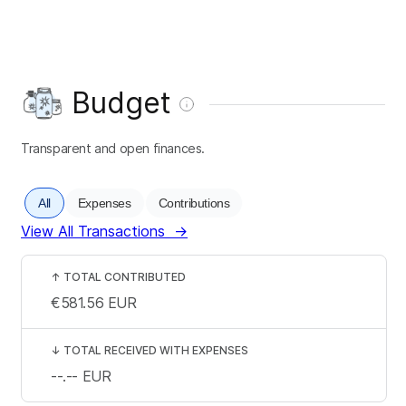
Budget
Transparent and open finances.
All
Expenses
Contributions
View All Transactions
→
↑
TOTAL CONTRIBUTED
€581.56
EUR
↓
TOTAL RECEIVED WITH EXPENSES
--.--
EUR