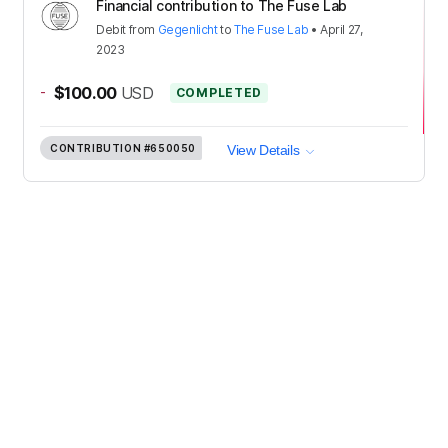
Financial contribution to The Fuse Lab
Debit
from
Gegenlicht
to
The Fuse Lab
•
April 27,
2023
-
$100.00
USD
COMPLETED
CONTRIBUTION
#650050
View Details