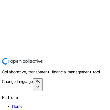
Collaborative, transparent, financial management tool
Change language
Platform
Home