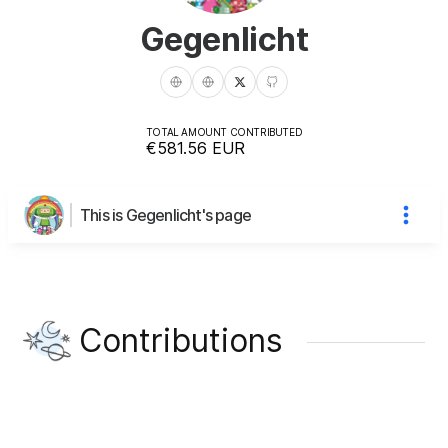
Gegenlicht
TOTAL AMOUNT CONTRIBUTED
€581.56
EUR
This is Gegenlicht's page
Contributions