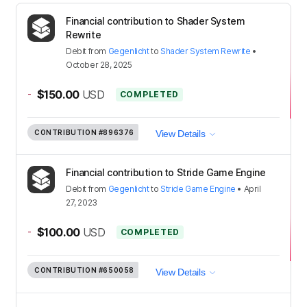
Financial contribution to Shader System
Rewrite
Debit
from
Gegenlicht
to
Shader System Rewrite
•
October 28, 2025
-
$150.00
USD
COMPLETED
CONTRIBUTION
#896376
View Details
Financial contribution to Stride Game Engine
Debit
from
Gegenlicht
to
Stride Game Engine
•
April
27, 2023
-
$100.00
USD
COMPLETED
CONTRIBUTION
#650058
View Details