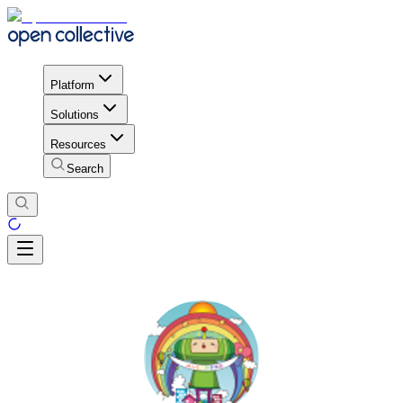
Platform
Solutions
Resources
Search