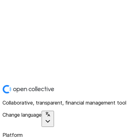
Collaborative, transparent, financial management tool
Change language
Platform