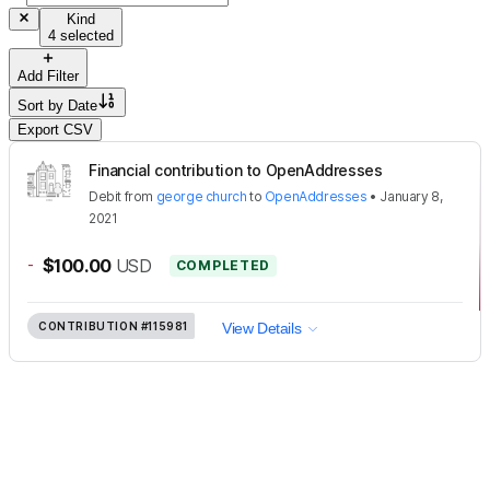
Kind
4 selected
Add Filter
Sort by
Date
Export CSV
Financial contribution to OpenAddresses
Debit
from
george church
to
OpenAddresses
•
January 8,
2021
-
$100.00
USD
COMPLETED
CONTRIBUTION
#115981
View Details