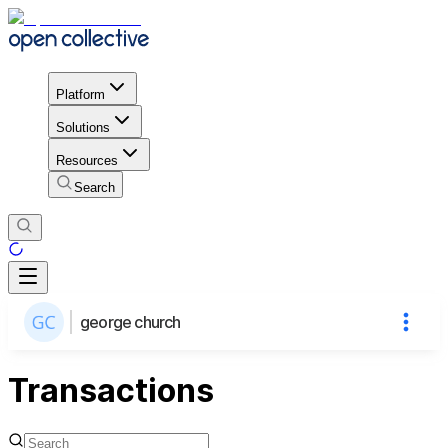
Platform
Solutions
Resources
Search
george church
Transactions