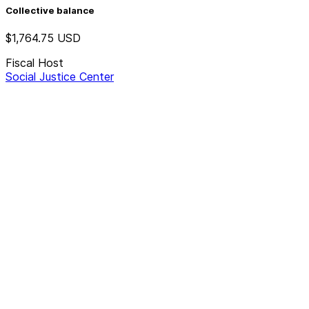
Collective balance
$1,764.75
USD
Fiscal Host
Social Justice Center