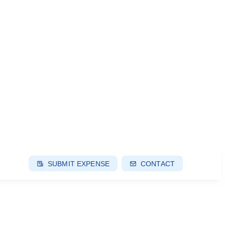
SUBMIT EXPENSE
CONTACT