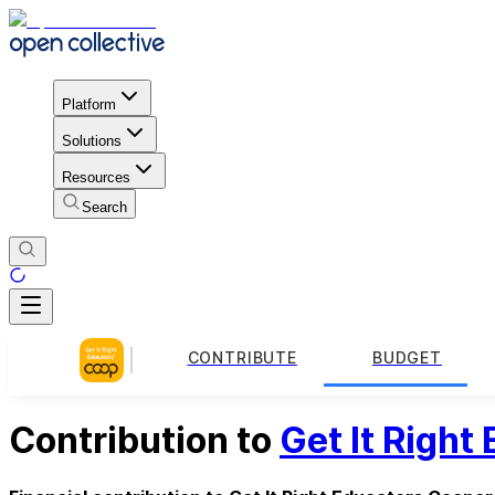
Platform
Solutions
Resources
Search
CONTRIBUTE
BUDGET
Contribution to
Get It Right