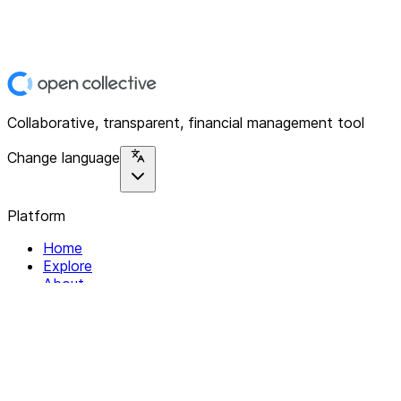
Collaborative, transparent, financial management tool
Change language
Platform
Home
Explore
About
Contact
Solutions
For Organizations
For Collectives