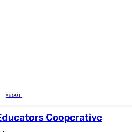
ABOUT
 Educators Cooperative