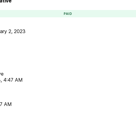
ative
PAID
ary 2, 2023
ve
3, 4:47 AM
47 AM