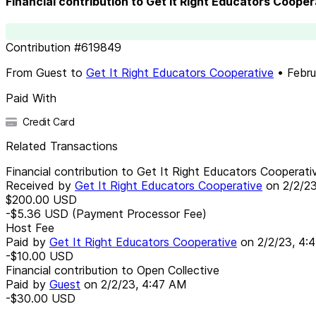
Financial contribution to Get It Right Educators Cooper
Contribution
#
619849
From
Guest
to
Get It Right Educators Cooperative
•
Febru
Paid With
Credit Card
Related Transactions
Financial contribution to Get It Right Educators Cooperati
Received by
Get It Right Educators Cooperative
on
2/2/2
$200.00
USD
-$5.36
USD
(Payment Processor Fee)
Host Fee
Paid by
Get It Right Educators Cooperative
on
2/2/23, 4:
-$10.00
USD
Financial contribution to Open Collective
Paid by
Guest
on
2/2/23, 4:47 AM
-$30.00
USD