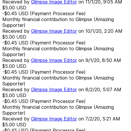
Received by
Glimpse Image Editor
on
11/1/20, 9:05 AM
$5.00
USD
-$0.45
USD
(Payment Processor Fee)
Monthly financial contribution to Glimpse (Amazing
Supporter)
Received by
Glimpse Image Editor
on
10/1/20, 2:20 AM
$5.00
USD
-$0.45
USD
(Payment Processor Fee)
Monthly financial contribution to Glimpse (Amazing
Supporter)
Received by
Glimpse Image Editor
on
9/1/20, 8:50 AM
$5.00
USD
-$0.45
USD
(Payment Processor Fee)
Monthly financial contribution to Glimpse (Amazing
Supporter)
Received by
Glimpse Image Editor
on
8/2/20, 5:07 AM
$5.00
USD
-$0.45
USD
(Payment Processor Fee)
Monthly financial contribution to Glimpse (Amazing
Supporter)
Received by
Glimpse Image Editor
on
7/2/20, 5:21 AM
$5.00
USD
-$0.45
USD
(Payment Processor Fee)