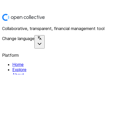
Collaborative, transparent, financial management tool
Change language
Platform
Home
Explore
About
Contact
Solutions
For Organizations
For Collectives
Resources