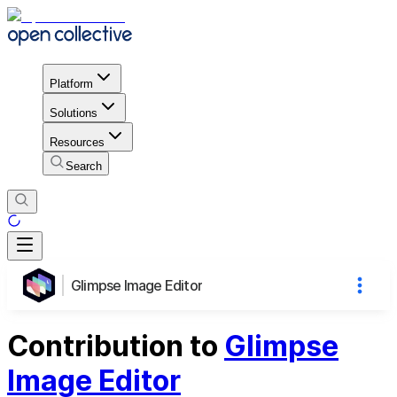
Platform
Solutions
Resources
Search
Glimpse Image Editor
Contribution to
Glimpse
Image Editor