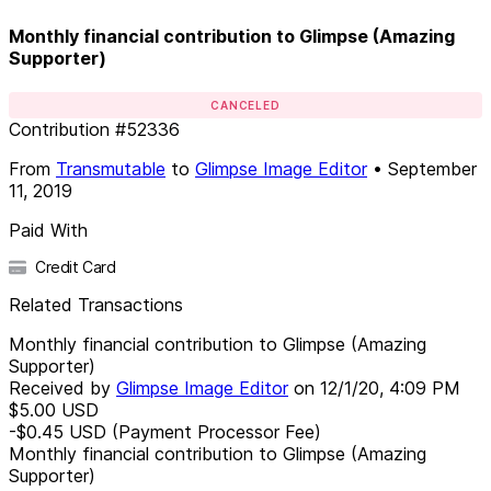
Monthly financial contribution to Glimpse (Amazing
Supporter)
CANCELED
Contribution
#
52336
From
Transmutable
to
Glimpse Image Editor
•
September
11, 2019
Paid With
Credit Card
Related Transactions
Monthly financial contribution to Glimpse (Amazing
Supporter)
Received by
Glimpse Image Editor
on
12/1/20, 4:09 PM
$5.00
USD
-$0.45
USD
(Payment Processor Fee)
Monthly financial contribution to Glimpse (Amazing
Supporter)