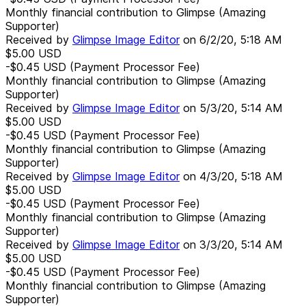
Monthly financial contribution to Glimpse (Amazing
Supporter)
Received by
Glimpse Image Editor
on
6/2/20, 5:18 AM
$5.00
USD
-$0.45
USD
(Payment Processor Fee)
Monthly financial contribution to Glimpse (Amazing
Supporter)
Received by
Glimpse Image Editor
on
5/3/20, 5:14 AM
$5.00
USD
-$0.45
USD
(Payment Processor Fee)
Monthly financial contribution to Glimpse (Amazing
Supporter)
Received by
Glimpse Image Editor
on
4/3/20, 5:18 AM
$5.00
USD
-$0.45
USD
(Payment Processor Fee)
Monthly financial contribution to Glimpse (Amazing
Supporter)
Received by
Glimpse Image Editor
on
3/3/20, 5:14 AM
$5.00
USD
-$0.45
USD
(Payment Processor Fee)
Monthly financial contribution to Glimpse (Amazing
Supporter)