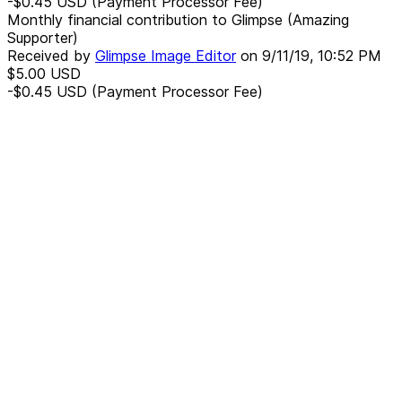
-$0.45
USD
(Payment Processor Fee)
Monthly financial contribution to Glimpse (Amazing
Supporter)
Received by
Glimpse Image Editor
on
9/11/19, 10:52 PM
$5.00
USD
-$0.45
USD
(Payment Processor Fee)