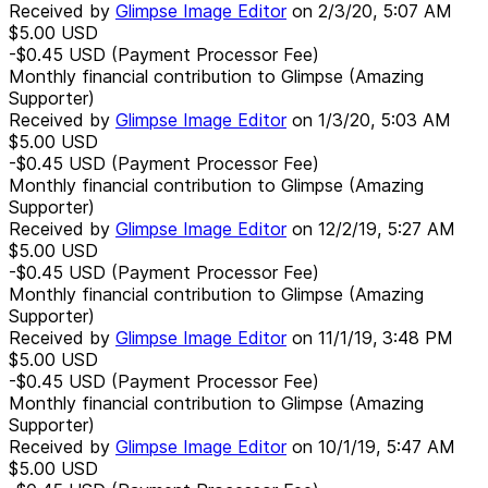
Received by
Glimpse Image Editor
on
2/3/20, 5:07 AM
$5.00
USD
-$0.45
USD
(Payment Processor Fee)
Monthly financial contribution to Glimpse (Amazing
Supporter)
Received by
Glimpse Image Editor
on
1/3/20, 5:03 AM
$5.00
USD
-$0.45
USD
(Payment Processor Fee)
Monthly financial contribution to Glimpse (Amazing
Supporter)
Received by
Glimpse Image Editor
on
12/2/19, 5:27 AM
$5.00
USD
-$0.45
USD
(Payment Processor Fee)
Monthly financial contribution to Glimpse (Amazing
Supporter)
Received by
Glimpse Image Editor
on
11/1/19, 3:48 PM
$5.00
USD
-$0.45
USD
(Payment Processor Fee)
Monthly financial contribution to Glimpse (Amazing
Supporter)
Received by
Glimpse Image Editor
on
10/1/19, 5:47 AM
$5.00
USD