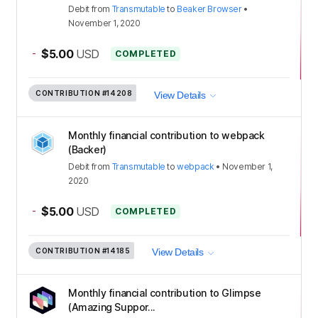
Debit
from
Transmutable
to
Beaker Browser
•
November 1, 2020
-
$5.00
USD
COMPLETED
CONTRIBUTION
#14208
View Details
Monthly financial contribution to webpack
(Backer)
Debit
from
Transmutable
to
webpack
•
November 1,
2020
-
$5.00
USD
COMPLETED
CONTRIBUTION
#14185
View Details
Monthly financial contribution to Glimpse
(Amazing Suppor...