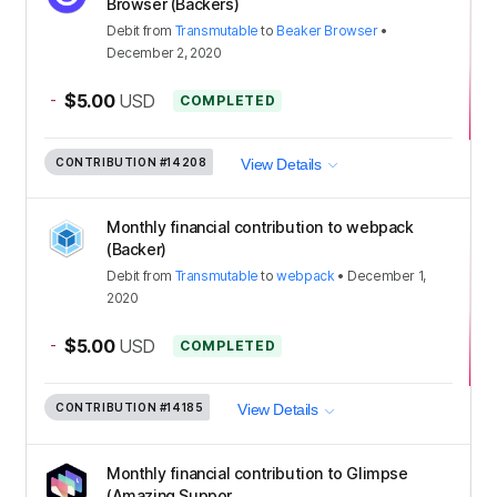
Browser (Backers)
Debit
from
Transmutable
to
Beaker Browser
•
December 2, 2020
-
$5.00
USD
COMPLETED
CONTRIBUTION
#14208
View Details
Monthly financial contribution to webpack
(Backer)
Debit
from
Transmutable
to
webpack
•
December 1,
2020
-
$5.00
USD
COMPLETED
CONTRIBUTION
#14185
View Details
Monthly financial contribution to Glimpse
(Amazing Suppor...