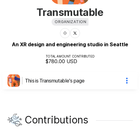
Transmutable
ORGANIZATION
An XR design and engineering studio in Seattle
TOTAL AMOUNT CONTRIBUTED
$780.00
USD
This is Transmutable's page
Contributions