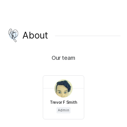
About
Our team
Trevor F Smith
Admin