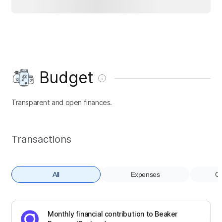
Budget
Transparent and open finances.
Transactions
All
Expenses
Co
Monthly financial contribution to Beaker