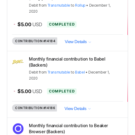
Debit
from
Transmutable
to
Rollup
•
December 1,
2020
-
$5.00
USD
COMPLETED
CONTRIBUTION
#14184
View Details
Monthly financial contribution to Babel
(Backers)
Debit
from
Transmutable
to
Babel
•
December 1,
2020
-
$5.00
USD
COMPLETED
CONTRIBUTION
#14186
View Details
Monthly financial contribution to Beaker
Browser (Backers)