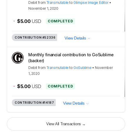
Debit
from
Transmutable
to
Glimpse Image Editor
•
November 1, 2020
-
$5.00
USD
COMPLETED
CONTRIBUTION
#52336
View Details
Monthly financial contribution to GoSublime
(backer)
Debit
from
Transmutable
to
GoSublime
•
November
1, 2020
-
$5.00
USD
COMPLETED
CONTRIBUTION
#14187
View Details
View All Transactions
→