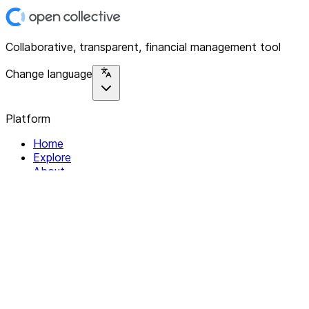
Collaborative, transparent, financial management tool
Change language
Platform
Home
Explore
About
Contact
Solutions
For Organizations
For Collectives
Resources
Help & Support