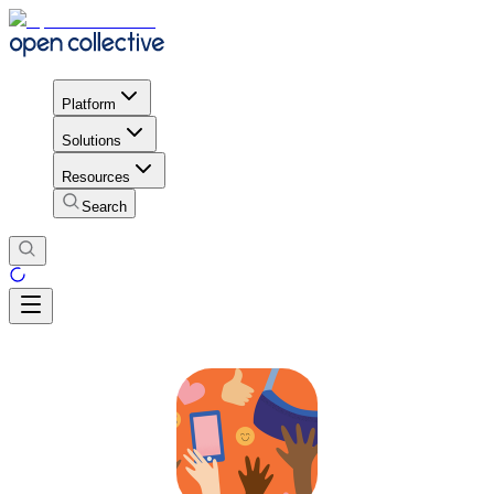
Platform
Solutions
Resources
Search