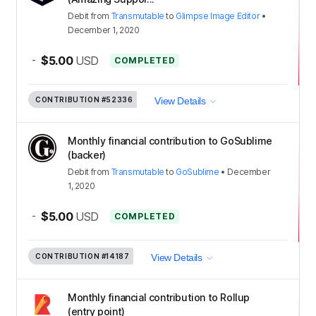
Debit
from
Transmutable
to
Glimpse Image Editor
•
December 1, 2020
-
$5.00
USD
COMPLETED
CONTRIBUTION
#52336
View Details
Monthly financial contribution to GoSublime
(backer)
Debit
from
Transmutable
to
GoSublime
•
December
1, 2020
-
$5.00
USD
COMPLETED
CONTRIBUTION
#14187
View Details
Monthly financial contribution to Rollup
(entry point)