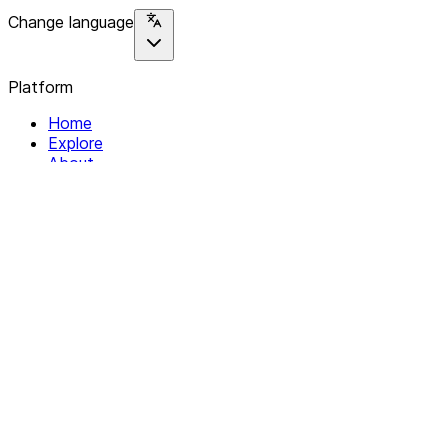
Change language
Platform
Home
Explore
About
Contact
Solutions
For Organizations
For Collectives
Resources
Help & Support
Documentation
Legal
Privacy policy