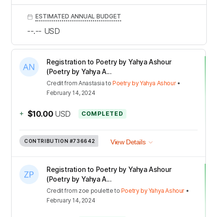
ESTIMATED ANNUAL BUDGET
--.--
USD
Registration to Poetry by Yahya Ashour
(Poetry by Yahya A...
Credit
from
Anastasia
to
Poetry by Yahya Ashour
•
February 14, 2024
+
$10.00
USD
COMPLETED
CONTRIBUTION
#736642
View Details
Registration to Poetry by Yahya Ashour
(Poetry by Yahya A...
Credit
from
zoe poulette
to
Poetry by Yahya Ashour
•
February 14, 2024