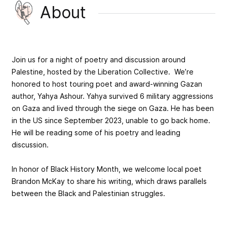
About
Join us for a night of poetry and discussion around
Palestine, hosted by the Liberation Collective. We’re
honored to host touring poet and award-winning Gazan
author, Yahya Ashour. Yahya survived 6 military aggressions
on Gaza and lived through the siege on Gaza. He has been
in the US since September 2023, unable to go back home.
He will be reading some of his poetry and leading
discussion.
In honor of Black History Month, we welcome local poet
Brandon McKay to share his writing, which draws parallels
between the Black and Palestinian struggles.