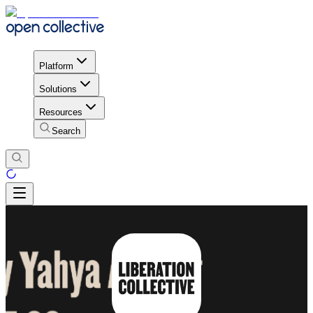
Platform
Solutions
Resources
Search