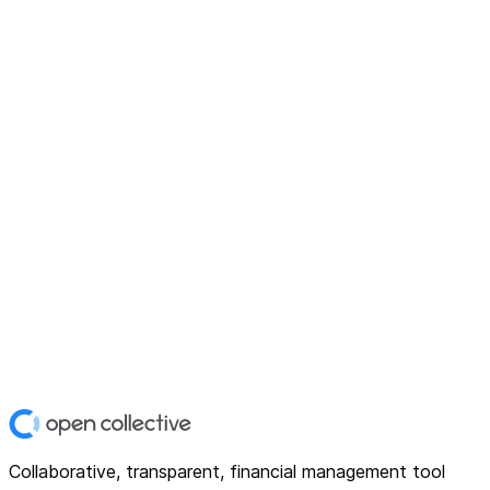
Collaborative, transparent, financial management tool