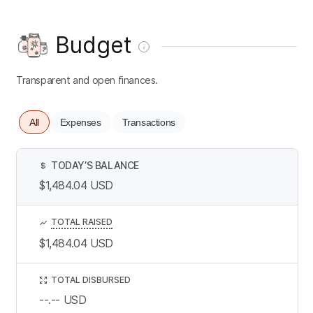
Budget
Transparent and open finances.
All
Expenses
Transactions
TODAY’S BALANCE
$
$1,484.04
USD
TOTAL RAISED
$1,484.04
USD
TOTAL DISBURSED
--.--
USD