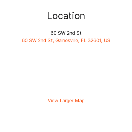
Location
60 SW 2nd St
60 SW 2nd St, Gainesville, FL 32601, US
View Larger Map