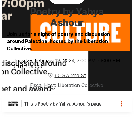
Poetry by Yahya
Ashour
Join us for a night of poetry and discussion
around Palestine, hosted by the Liberation
Collective.
Tuesday, February 13, 2024
,
7:00 PM
-
9:00 PM
(UTC
-04:00
)
60 SW 2nd St
Fiscal Host
:
Liberation Collective
This is Poetry by Yahya Ashour's page