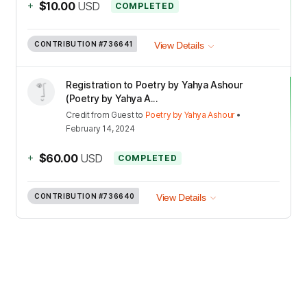
+
$10.00
USD
COMPLETED
CONTRIBUTION
#736641
View Details
Registration to Poetry by Yahya Ashour
(Poetry by Yahya A...
Credit
from
Guest
to
Poetry by Yahya Ashour
•
February 14, 2024
+
$60.00
USD
COMPLETED
CONTRIBUTION
#736640
View Details