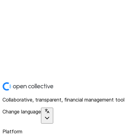
Collaborative, transparent, financial management tool
Change language
Platform