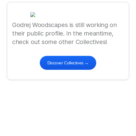
Godrej Woodscapes is still working on
their public profile. In the meantime,
check out some other Collectives!
Discover Collectives
→