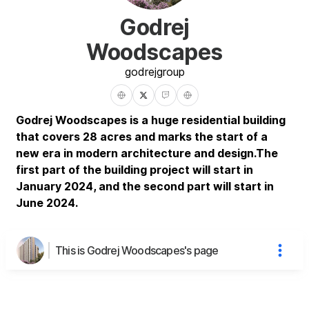
Godrej
Woodscapes
godrej
group
Godrej Woodscapes is a huge residential building
that covers 28 acres and marks the start of a
new era in modern architecture and design.The
first part of the building project will start in
January 2024, and the second part will start in
June 2024.
This is Godrej Woodscapes's page