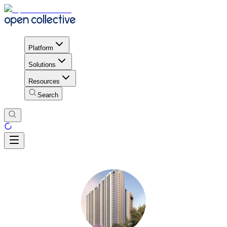
Platform
Solutions
Resources
Search