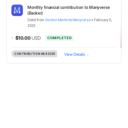
Monthly financial contribution to Manyverse
(Backer)
Debit
from
Gordon Martin
to
Manyverse
•
February 5,
2025
-
$10.00
USD
COMPLETED
CONTRIBUTION
#643381
View Details