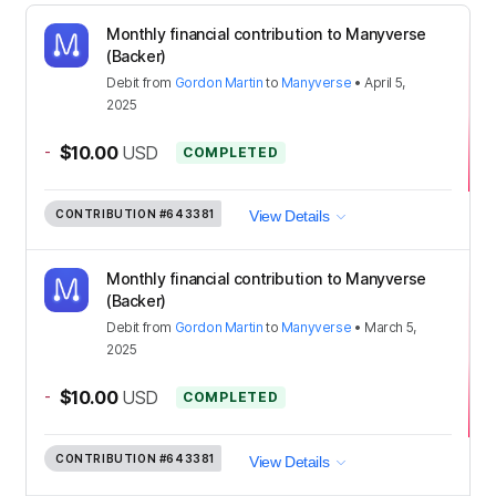
Monthly financial contribution to Manyverse
(Backer)
Debit
from
Gordon Martin
to
Manyverse
•
April 5,
2025
-
$10.00
USD
COMPLETED
CONTRIBUTION
#643381
View Details
Monthly financial contribution to Manyverse
(Backer)
Debit
from
Gordon Martin
to
Manyverse
•
March 5,
2025
-
$10.00
USD
COMPLETED
CONTRIBUTION
#643381
View Details