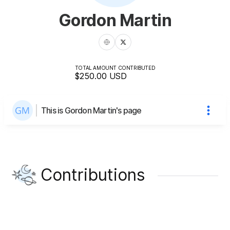
Gordon Martin
TOTAL AMOUNT CONTRIBUTED
$250.00
USD
This is Gordon Martin's page
Contributions