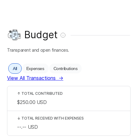
Budget
Transparent and open finances.
All
Expenses
Contributions
View All Transactions
→
↑
TOTAL CONTRIBUTED
$250.00
USD
↓
TOTAL RECEIVED WITH EXPENSES
--.--
USD