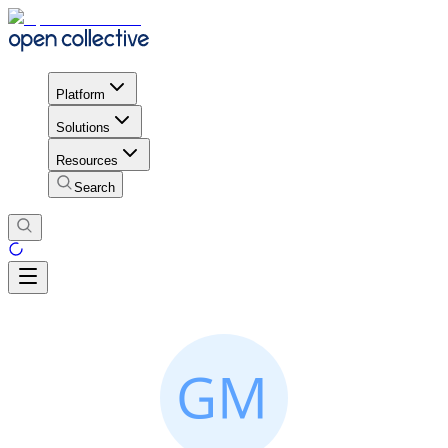
Platform
Solutions
Resources
Search