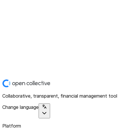
Collaborative, transparent, financial management tool
Change language
Platform