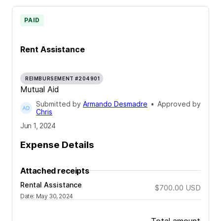
PAID
Rent Assistance
REIMBURSEMENT #204901
Mutual Aid
Submitted by
Armando Desmadre
•
Approved by
Chris
Jun 1, 2024
Expense Details
Attached receipts
Rental Assistance
$700.00
USD
Date
:
May 30, 2024
Total amount