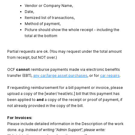
Vendor or Company Name,
Date,
Itemized list of transactions,
Method of payment,
Picture should show the whole receipt - including the
total at the bottom
Partial requests are ok. (You may request under the total amount
from receipt, but NOT over.)
OCF
cannot
reimburse payments made via electronic benefits
transfer (EBT),
any car/large asset purchases
, or for
car repairs
.
If requesting reimbursement for a bill payment or invoice, please
upload a copy of the [water/ heat/etc.] bill that this payment has
been applied to
and
a copy of the receipt or proof of payment, if
not already provided in the copy of the bill.
For Invoices:
Please include detailed information in the Description of the work
done.
e.g. Instead of writing “Admin Support”, please write: