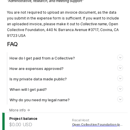
"Administrative, research, and meeting support"
You are not required to upload an invoice document, as the data
you submit in the expense form is sufficient. If you want to include
an uploaded invoice, please make it out to
Collective name
, Open
Collective Foundation, 440 N. Barranca Avenue #3717, Covina, CA
91723 USA
FAQ
How do I get paid from a Collective?
How are expenses approved?
Is my private data made public?
When will I get paid?
Why do you need my legal name?
More info
→
Project balance
Fiscal Host
:
$0.00
USD
Open Collective Foundation (pending)