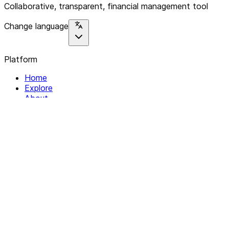
Collaborative, transparent, financial management tool
Change language
Platform
Home
Explore
About
Contact
Solutions
For Organizations
For Collectives
Resources
Help & Support
Documentation
Legal