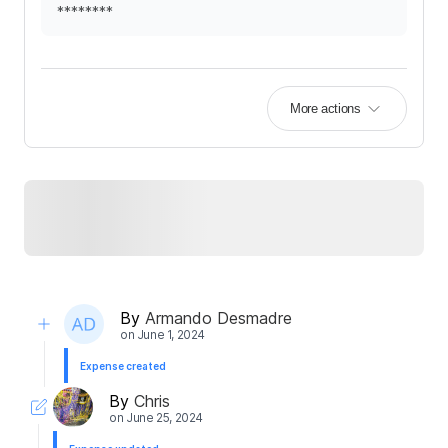
********
More actions
By
Armando Desmadre
on
June 1, 2024
Expense created
By
Chris
on
June 25, 2024