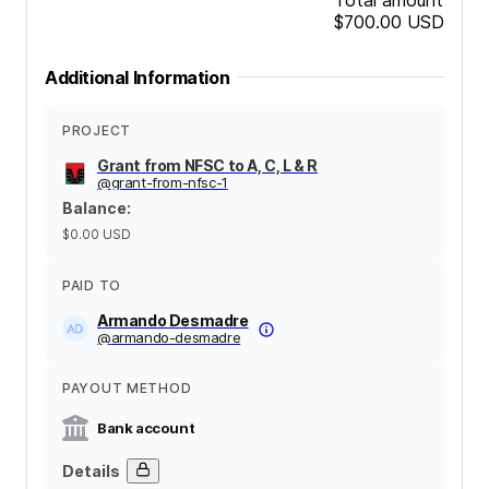
$700.00
USD
Additional Information
PROJECT
Grant from NFSC to A, C, L & R
@
grant-from-nfsc-1
Balance
:
$0.00
USD
PAID TO
Armando Desmadre
@
armando-desmadre
PAYOUT METHOD
Bank account
Details