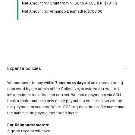
Net Amount for Grant from NFSC to A, C, L & R: $701.13
Net Amount for Armando Desmadre: $700.00
Expense policies
We endeavor to pay within
7 business days
of an expense being
approved by the admin of the Collective, provided all required
information is included and correct. We make payments via ACH
bank transfer and can only make payouts to countries served by
our payment processor, Wise. OCF requires the profile name and
the name in the payout method to match.
For Reimbursements:
A good receipt will have: