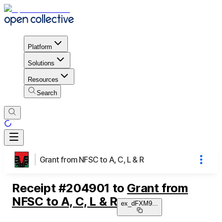
Platform
Solutions
Resources
Search
Grant from NFSC to A, C, L & R
Receipt
#
204901
to
Grant from
NFSC to A, C, L & R
ex_dFXM9
...