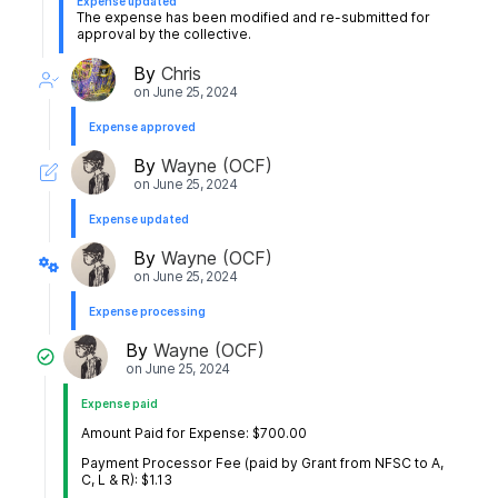
Expense updated
The expense has been modified and re-submitted for
approval by the collective.
By
Chris
on
June 25, 2024
Expense approved
By
Wayne (OCF)
on
June 25, 2024
Expense updated
By
Wayne (OCF)
on
June 25, 2024
Expense processing
By
Wayne (OCF)
on
June 25, 2024
Expense paid
Amount Paid for Expense: $700.00
Payment Processor Fee (paid by Grant from NFSC to A,
C, L & R): $1.13