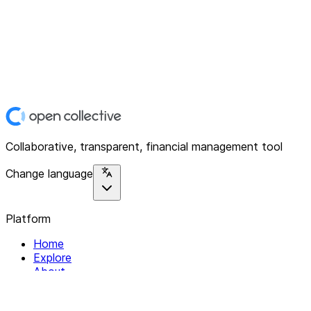
Collaborative, transparent, financial management tool
Change language
Platform
Home
Explore
About
Contact
Solutions