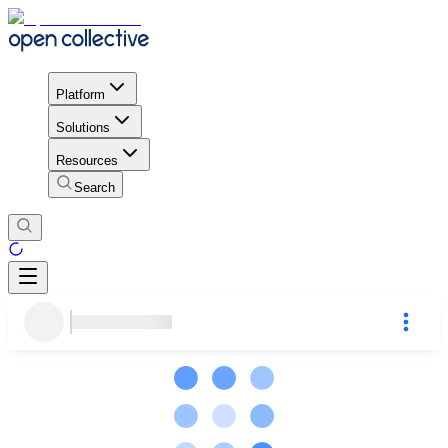
Platform
Solutions
Resources
Search