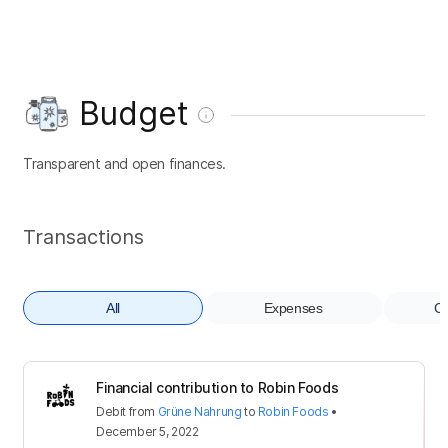
Budget
Transparent and open finances.
Transactions
All
Expenses
Co
Financial contribution to Robin Foods
Debit
from
Grüne Nahrung
to
Robin Foods
•
December 5, 2022