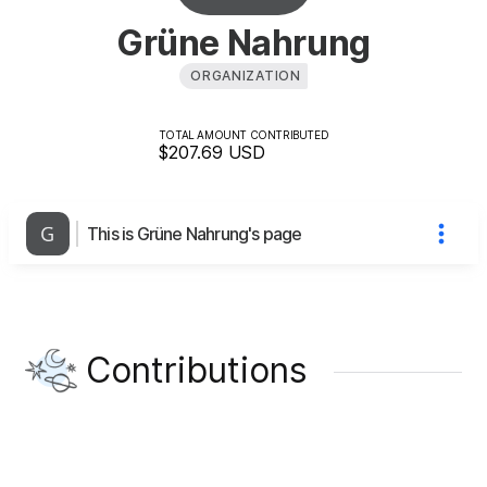
Grüne Nahrung
ORGANIZATION
TOTAL AMOUNT CONTRIBUTED
$207.69
USD
This is Grüne Nahrung's page
Contributions