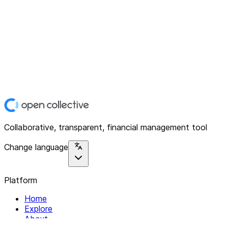
Collaborative, transparent, financial management tool
Change language
Platform
Home
Explore
About