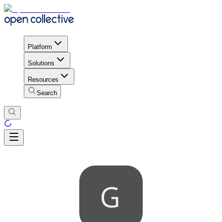
Platform
Solutions
Resources
Search