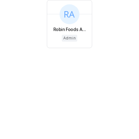
Robin Foods A...
Admin