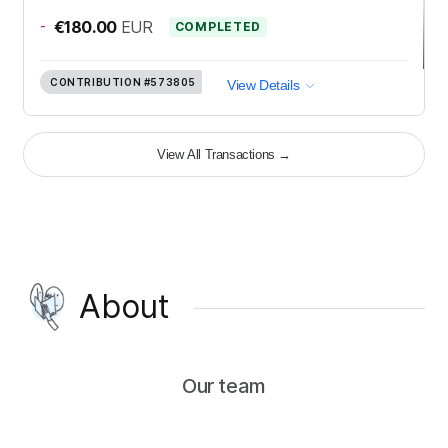
-
€180.00
EUR
COMPLETED
CONTRIBUTION
#573805
View Details
View All Transactions
→
About
Our team